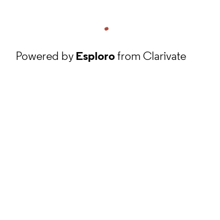
Powered by
Esploro
from Clarivate