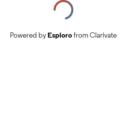
Powered by
Esploro
from Clarivate