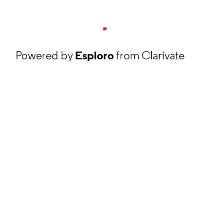
Powered by
Esploro
from Clarivate