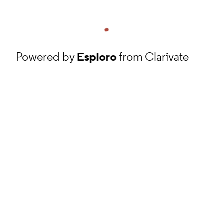
Powered by
Esploro
from Clarivate