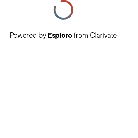
Powered by
Esploro
from Clarivate