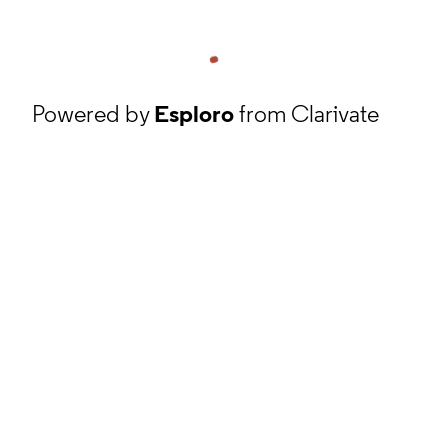
Powered by
Esploro
from Clarivate