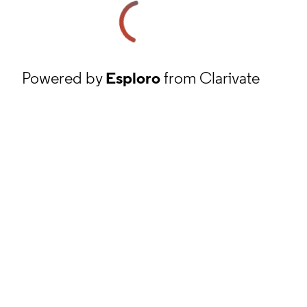
Powered by
Esploro
from Clarivate