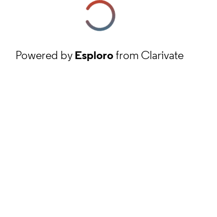
Powered by
Esploro
from Clarivate