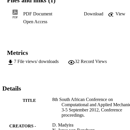
Files and links (1)
PDF Document
Download
View
PDF
Open Access
Metrics
7
File views/ downloads
32
Record Views
Details
8th South African Conference on
TITLE
Computational and Applied Mechani
3-5 September 2012, Conference
proceedings.
D. Madyira
CREATORS -