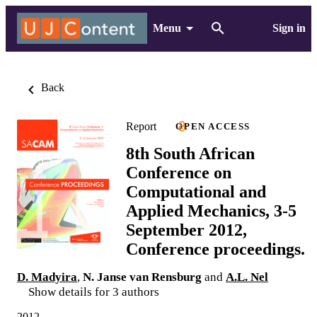
Menu
Sign in
Back
Report
OPEN ACCESS
8th South African
Conference on
Computational and
Applied Mechanics, 3-5
September 2012,
Conference proceedings.
D. Madyira
,
N. Janse van Rensburg
and
A.L. Nel
Show details for 3 authors
2012