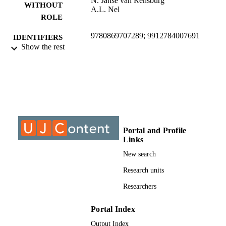
N. Janse van Rensburg
WITHOUT
A.L. Nel
ROLE
9780869707289; 9912784007691
IDENTIFIERS
Show the rest
© 2012, Madyira, D., Janse van Rensburg
COPYRIGHT
N., & Nel, A.L
University of Johannesburg; Department o
ACADEMIC
Mechanical Engineering Science
UNIT
Report
RESOURCE
TYPE
Portal and Profile
Links
New search
Research units
Researchers
Portal Index
Output Index