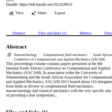
Handle:
https://hdl.handle.net/10210/8633
View
Share
Export
Abstract
Files and links (1)
Metrics
Deta
Abstract
Nanotechnology
Computational fluid mechanics
South Africa
Conference on Computational and Applied Mechanics (SACAM)
This proceedings volume contains papers presented at the 8th 
biennial South African Conference on Computational and Applied 
Mechanics (SACAM). In association withe the University of 
Johannesburg and the South African Association for Computational
and Applied Mechanics, SACAM 2013 hosted about 110 delegates 
from fields as diverse as computational fluid mechanics, 
nanotechnology and classical mechanics with the very specific aim 
of providing a true symposium...