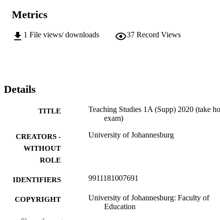
Metrics
1
File views/ downloads
37
Record Views
Details
Teaching Studies 1A (Supp) 2020 (take h
TITLE
exam)
University of Johannesburg
CREATORS -
WITHOUT
ROLE
9911181007691
IDENTIFIERS
University of Johannesburg: Faculty of
COPYRIGHT
Education