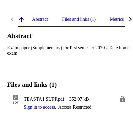
Abstract
Files and links (1)
Metrics
Abstract
Exam paper (Supplementary) for first semester 2020 - Take home 
exam
Files and links (1)
TEASTA1 SUPP.pdf
352.07 kB
PDF
Sign in to access
,
Access Restricted