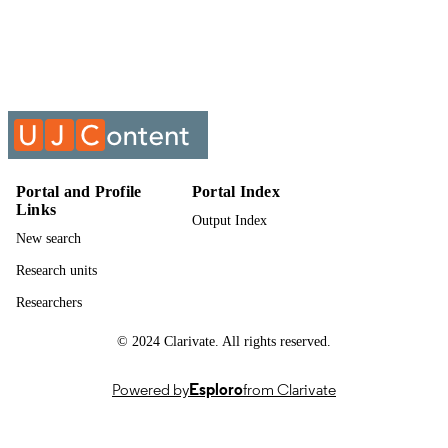
Show the rest
Department of Childhood Education
ACADEMIC
UNIT
Past exam paper
RESOURCE
TYPE
Teaching Studies 1A (Supp) 2020 (take h
COURSE NAME
exam); TEASTA1
Portal and Profile
Portal Index
Links
Output Index
New search
Research units
Researchers
© 2024 Clarivate. All rights reserved.
Powered by
Esploro
from Clarivate