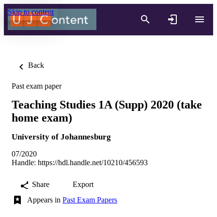
Skip to content
Back
Past exam paper
Teaching Studies 1A (Supp) 2020 (take
home exam)
University of Johannesburg
07/2020
Handle:
https://hdl.handle.net/10210/456593
Share
Export
Appears in
Past Exam Papers