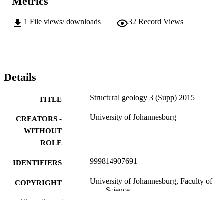
Metrics
1
File views/ downloads
32
Record Views
Details
Structural geology 3 (Supp) 2015
TITLE
University of Johannesburg
CREATORS -
WITHOUT
ROLE
999814907691
IDENTIFIERS
University of Johannesburg, Faculty of
COPYRIGHT
Science
Show the rest
Department of Mining Engineering & Min
ACADEMIC
Survey
UNIT