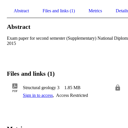
Abstract
Files and links (1)
Metrics
Detail
Abstract
Exam paper for second semester (Supplementary) National Diploma
2015
Files and links (1)
Structural geology 3
1.85 MB
PDF
Sign in to access
,
Access Restricted