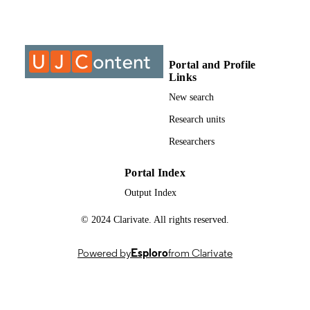
Past exam paper
RESOURCE
TYPE
Portal and Profile
Structural geology 3 (Supp) 2015; MSG3
COURSE NAME
Links
New search
Research units
Researchers
Portal Index
Output Index
© 2024 Clarivate. All rights reserved.
Powered by
Esploro
from Clarivate