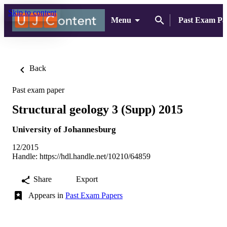
Skip to content
Menu
Past Exam Pa
Back
Past exam paper
Structural geology 3 (Supp) 2015
University of Johannesburg
12/2015
Handle:
https://hdl.handle.net/10210/64859
Share
Export
Appears in
Past Exam Papers