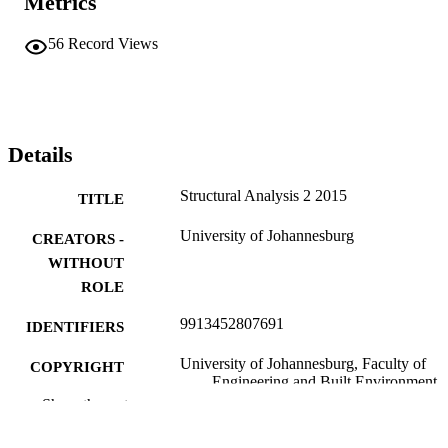
Metrics
56
Record Views
Details
Structural Analysis 2 2015
TITLE
University of Johannesburg
CREATORS -
WITHOUT
ROLE
9913452807691
IDENTIFIERS
University of Johannesburg, Faculty of
COPYRIGHT
Engineering and Built Environment
Show the rest
Department of Civil Engineer Technology
ACADEMIC
UNIT