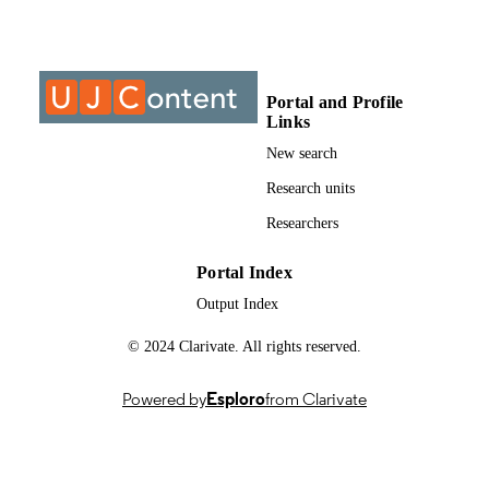
Past exam paper
RESOURCE
TYPE
Portal and Profile
Structural Analysis 2 2015; AIS2111
COURSE NAME
Links
New search
Research units
Researchers
Portal Index
Output Index
© 2024 Clarivate. All rights reserved.
Powered by
Esploro
from Clarivate