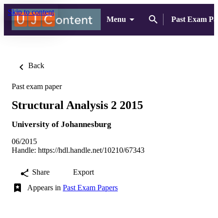
Skip to content
Menu
Past Exam Pa
Back
Past exam paper
Structural Analysis 2 2015
University of Johannesburg
06/2015
Handle:
https://hdl.handle.net/10210/67343
Share
Export
Appears in
Past Exam Papers