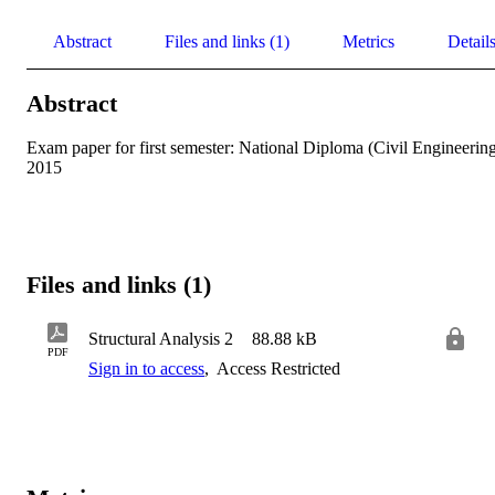
Abstract
Files and links (1)
Metrics
Detail
Abstract
Exam paper for first semester: National Diploma (Civil Engineering
2015
Files and links (1)
Structural Analysis 2
88.88 kB
PDF
Sign in to access
,
Access Restricted