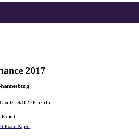
nance 2017
Johannesburg
l.handle.net/10210/267615
Export
st Exam Papers