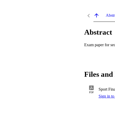
Abstr
Abstract
Exam paper for se
Files and 
Sport Fin
PDF
Sign in to