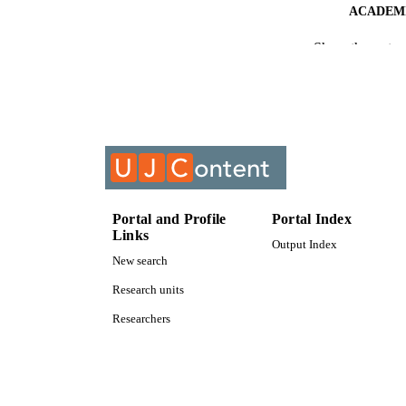
ACADEMI
Show the rest
RESOURC
COURS
Portal and Profile
Portal Index
Links
Output Index
New search
Research units
Researchers