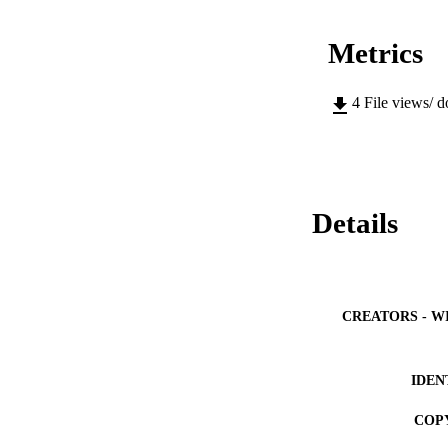
Metrics
4
File views/ 
Details
CREATORS - W
IDEN
COP