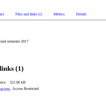
act
Files and links (1)
Metrics
Details
cond semester 2017
links (1)
ance
321.06 kB
 access
,
Access Restricted