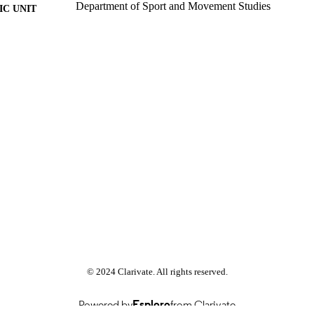
Department of Sport and Movement Studies
C UNIT
Past exam paper
E TYPE
Sport Finance 2017;
E NAME
http://ujcontent.uj.ac.za8080/10210/370342
© 2024 Clarivate. All rights reserved.
Powered by
Esploro
from Clarivate