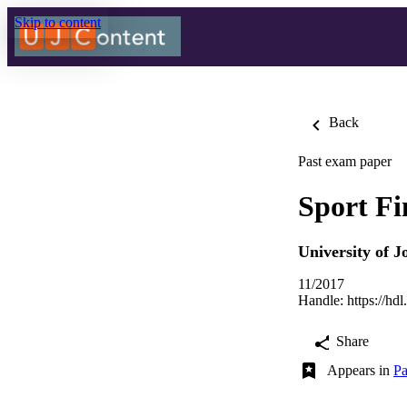
Skip to content
Back
Past exam paper
Sport Fi
University of 
11/2017
Handle:
https://hd
Share
Appears in
Pa