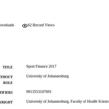
downloads
62
Record Views
Sport Finance 2017
TITLE
University of Johannesburg
ITHOUT
ROLE
9913553107691
TIFIERS
University of Johannesburg, Faculty of Health Scienc
YRIGHT