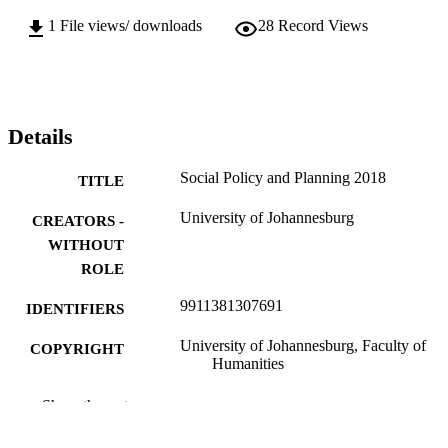
1
File views/ downloads
28
Record Views
Details
Social Policy and Planning 2018
TITLE
University of Johannesburg
CREATORS -
WITHOUT
ROLE
9911381307691
IDENTIFIERS
University of Johannesburg, Faculty of
COPYRIGHT
Humanities
Department of Social Work & Community
ACADEMIC
Show the rest
Development
UNIT