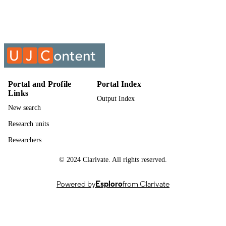
English
LANGUAGE
Past exam paper
RESOURCE
TYPE
SUPPLY CHAIN MANAGEMENT;
COURSE NAME
SMA8X02
Portal and Profile
Portal Index
Links
Output Index
New search
Research units
Researchers
© 2024 Clarivate. All rights reserved.
Powered by
Esploro
from Clarivate