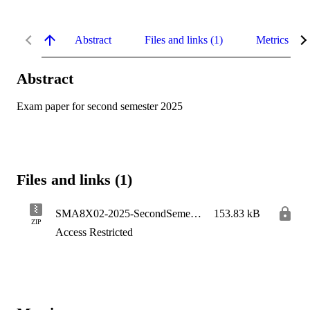
Abstract
Files and links (1)
Metrics
Abstract
Exam paper for second semester 2025
Files and links (1)
SMA8X02-2025-SecondSemester
153.83 kB
ZIP
Access Restricted