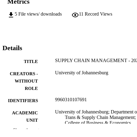
Metrics
5
File views/ downloads
11
Record Views
Details
SUPPLY CHAIN MANAGEMENT - 20
TITLE
University of Johannesburg
CREATORS -
WITHOUT
ROLE
9960310107691
IDENTIFIERS
University of Johannesburg; Department o
ACADEMIC
Trans & Supply Chain Management;
UNIT
College of Business & Economics
(CBE)
Show the rest