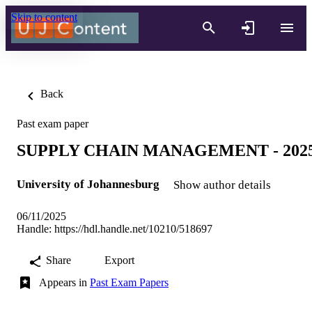
Skip to content
Back
Past exam paper
SUPPLY CHAIN MANAGEMENT - 202
University of Johannesburg
Show author details
06/11/2025
Handle:
https://hdl.handle.net/10210/518697
Share
Export
Appears in
Past Exam Papers