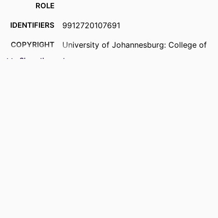
ROLE
IDENTIFIERS
9912720107691
COPYRIGHT
University of Johannesburg: College of
Business and Economics
Show the rest
ACADEMIC
Department of Business Management
UNIT
RESOURCE
Past exam paper
TYPE
COURSE NAME
Project Change Management AC1PMCT
(Supp) 2020; AC1PMCT