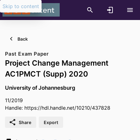
Skip to content
Back
Past Exam Paper
Project Change Management
AC1PMCT (Supp) 2020
University of Johannesburg
11/2019
Handle:
https://hdl.handle.net/10210/437828
Share
Export