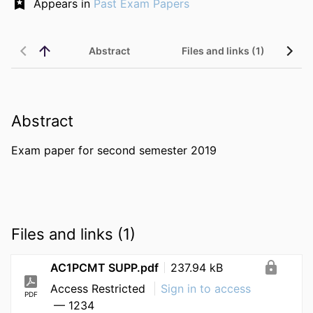
Appears in
Past Exam Papers
Abstract
Files and links (1)
Abstract
Exam paper for second semester 2019
Files and links (1)
AC1PCMT SUPP.pdf
237.94 kB
Access Restricted
Sign in to access
PDF
— 1234