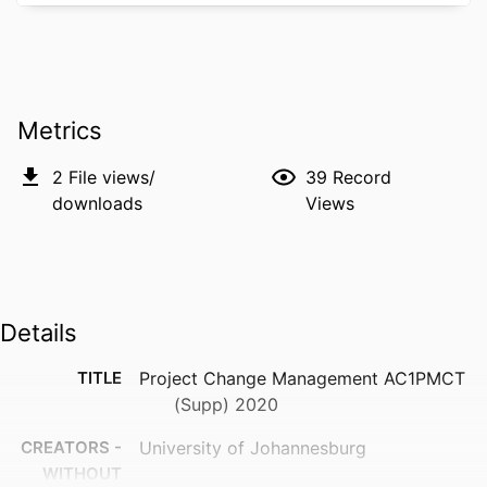
Metrics
2
File views/
39
Record
downloads
Views
Details
TITLE
Project Change Management AC1PMCT
(Supp) 2020
CREATORS -
University of Johannesburg
WITHOUT