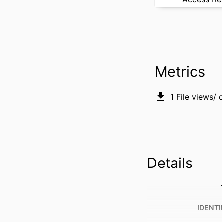
Metrics
1
File views/
Details
IDENTI