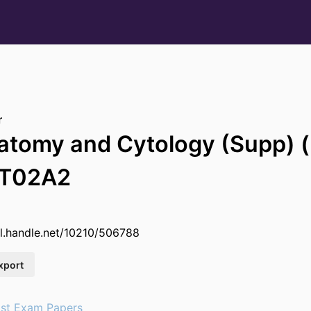
r
natomy and Cytology (Supp)
OT02A2
dl.handle.net/10210/506788
xport
st Exam Papers