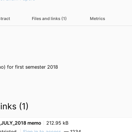
tract
Files and links (1)
Metrics
) for first semester 2018
inks (1)
JULY_2018 memo
212.95 kB
stricted
Sign in to access
— 1234