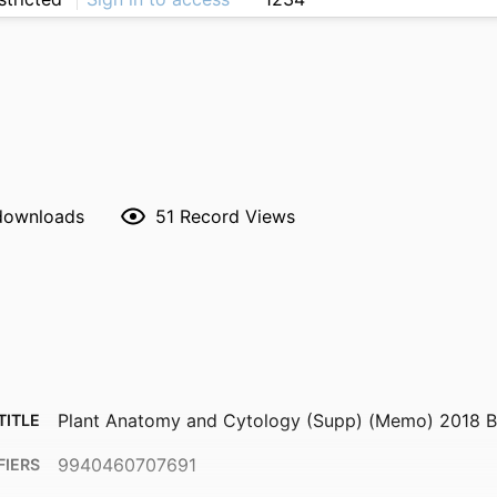
 downloads
51
Record Views
Plant Anatomy and Cytology (Supp) (Memo) 2018
TITLE
9940460707691
FIERS