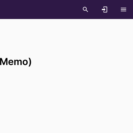
 (Memo)