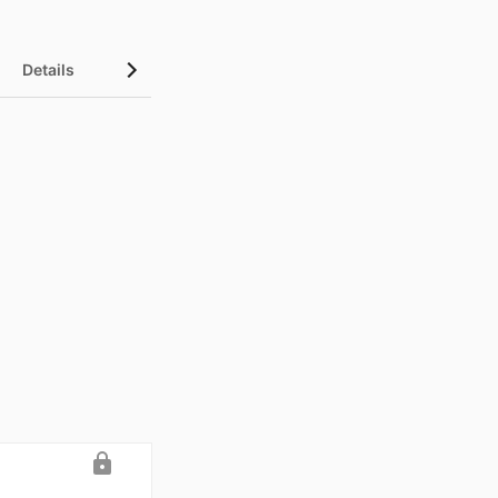
Details