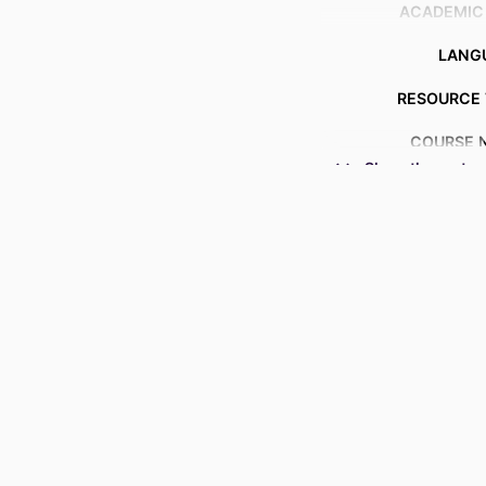
ACADEMIC
LANG
RESOURCE 
COURSE 
Show the rest