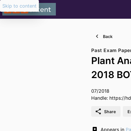
Skip to content
Back
Past Exam Pape
Plant A
2018 B
07/2018
Handle:
https://h
Share
E
Appears in
Pa