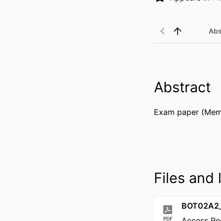
Abs
Abstract
Exam paper (Memo
Files and l
BOT02A2_
PDF
Access Re