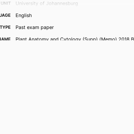
University of Johannesburg
 UNIT
English
UAGE
Past exam paper
TYPE
Plant Anatomy and Cytology (Supp) (Memo) 2018
NAME