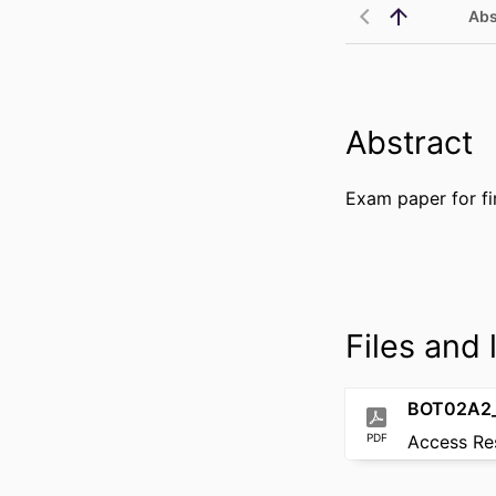
Abs
Abstract
Exam paper for fi
Files and l
BOT02A2_
PDF
Access Re