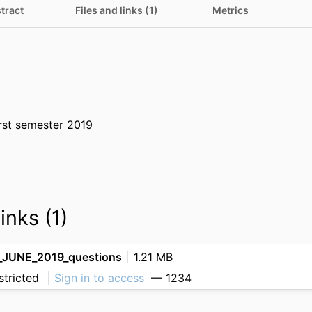
tract
Files and links (1)
Metrics
rst semester 2019
inks (1)
JUNE_2019_questions
1.21 MB
stricted
Sign in to access
— 1234