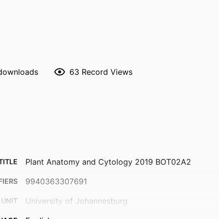
 downloads
63
Record Views
Plant Anatomy and Cytology 2019 BOT02A2
TITLE
9940363307691
FIERS
University of Johannesburg
 UNIT