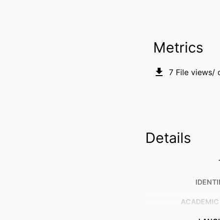
Metrics
7
File views/
Details
IDENTI
ACADEMIC