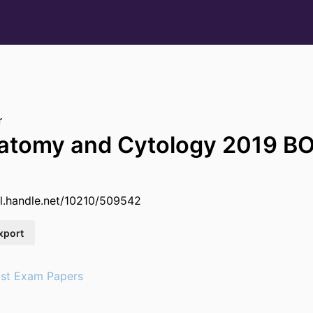
r
natomy and Cytology 2019 
dl.handle.net/10210/509542
xport
st Exam Papers