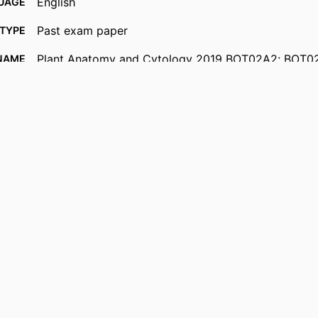
English
UAGE
Past exam paper
TYPE
Plant Anatomy and Cytology 2019 BOT02A2; BOT0
NAME