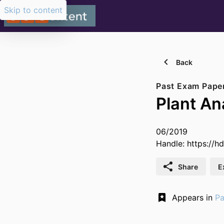
Skip to content
Back
Past Exam Pape
Plant A
06/2019
Handle:
https://h
Share
E
Appears in
Pa