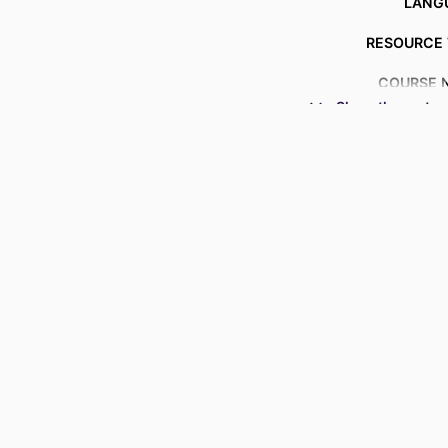
LANG
RESOURCE 
COURSE 
Show the rest