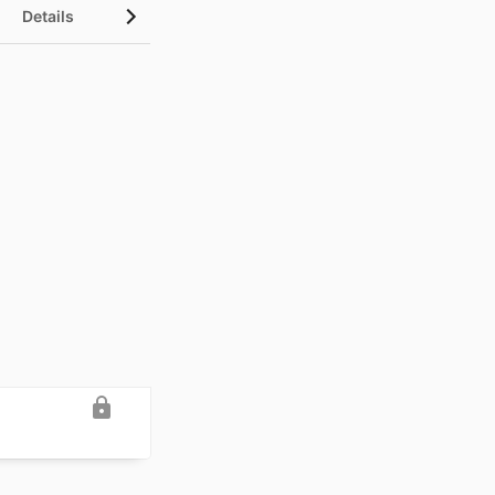
Details