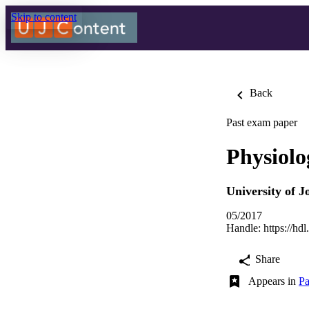
Skip to content
Back
Past exam paper
Physiol
University of 
05/2017
Handle:
https://hd
Share
Appears in
Pa