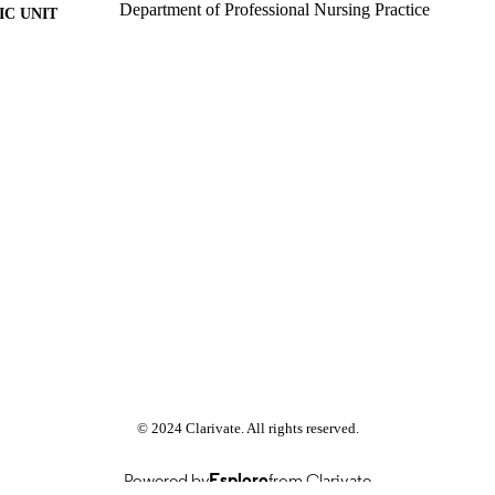
Department of Professional Nursing Practice
C UNIT
Past exam paper
E TYPE
Physiology 1 HPH1A20; HPH1A20
E NAME
© 2024 Clarivate. All rights reserved.
Powered by
Esploro
from Clarivate