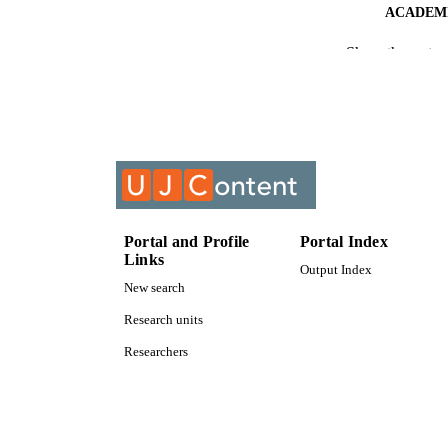
ACADEMI
Show the rest
RESOURC
COURS
Portal and Profile
Portal Index
Links
Output Index
New search
Research units
Researchers