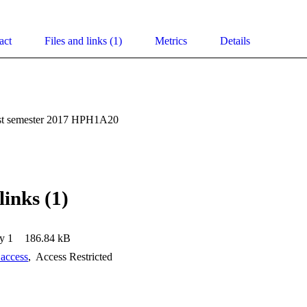
act
Files and links (1)
Metrics
Details
rst semester 2017 HPH1A20
links (1)
y 1
186.84 kB
 access
,
Access Restricted