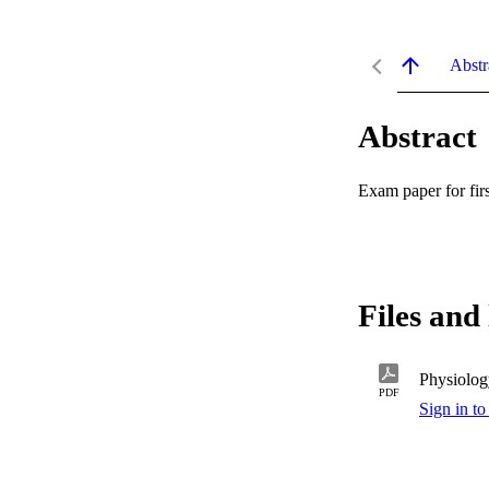
Abstr
Abstract
Exam paper for fi
Files and 
Physiolog
PDF
Sign in to