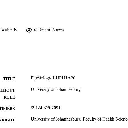
downloads
57
Record Views
Physiology 1 HPH1A20
TITLE
University of Johannesburg
ITHOUT
ROLE
9912497307691
TIFIERS
University of Johannesburg, Faculty of Health Scienc
YRIGHT