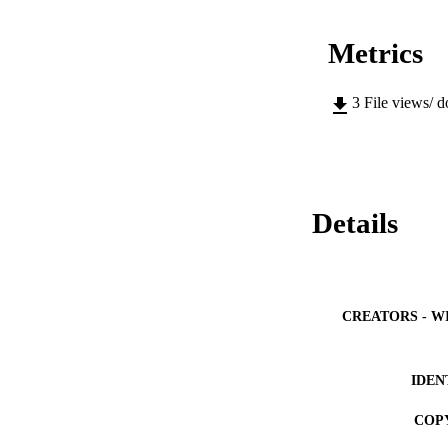
Metrics
3
File views/ 
Details
CREATORS - W
IDEN
COP