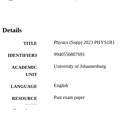
Details
Physics (Supp) 2023 PHYS1B1
TITLE
9940556807691
IDENTIFIERS
University of Johannesburg
ACADEMIC
UNIT
English
LANGUAGE
Past exam paper
RESOURCE
TYPE
Show the rest
Physics (Supp) 2023 PHYS1B1; PHYS1
COURSE NAME