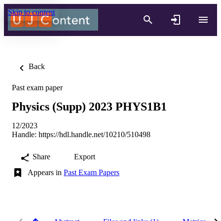
Skip to content
Back
Past exam paper
Physics (Supp) 2023 PHYS1B1
12/2023
Handle:
https://hdl.handle.net/10210/510498
Share
Export
Appears in
Past Exam Papers