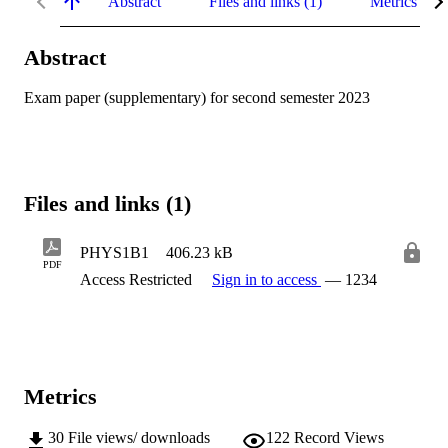
Abstract
Files and links (1)
Metrics
Abstract
Exam paper (supplementary) for second semester 2023
Files and links (1)
PHYS1B1
406.23 kB
PDF
Access Restricted
Sign in to access
— 1234
Metrics
30
File views/ downloads
122
Record Views