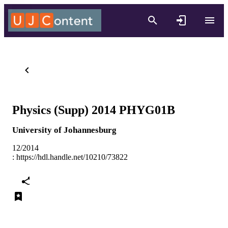
Physics (Supp) 2014 PHYG01B
University of Johannesburg
12/2014
:
https://hdl.handle.net/10210/73822