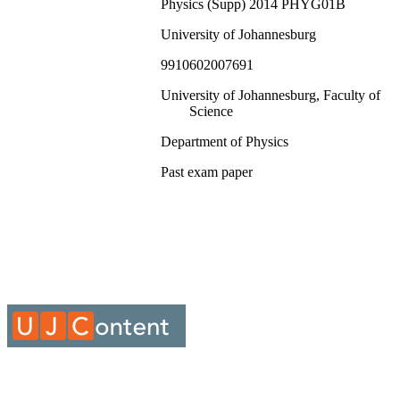
Physics (Supp) 2014 PHYG01B
University of Johannesburg
9910602007691
University of Johannesburg, Faculty of
Science
Department of Physics
Past exam paper
Physics (Supp) 2014 PHYG01B; PHYG