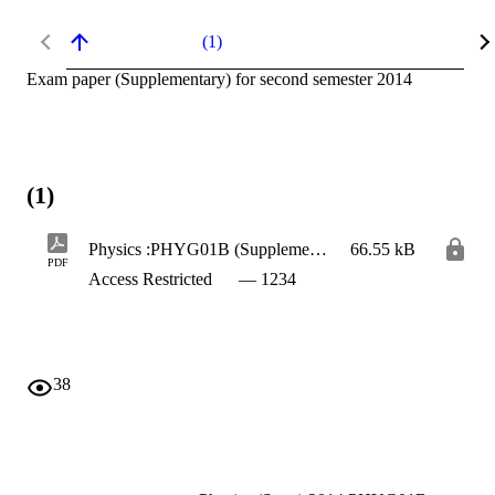
(1)
Exam paper (Supplementary) for second semester 2014
(1)
Physics :PHYG01B (Supplementary)
66.55 kB
PDF
Access Restricted
— 1234
38