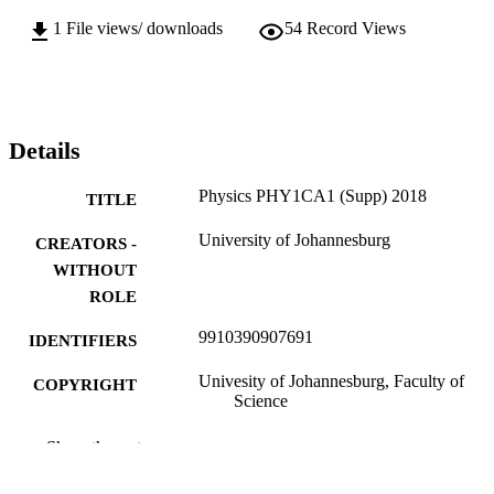
1
File views/ downloads
54
Record Views
Details
Physics PHY1CA1 (Supp) 2018
TITLE
University of Johannesburg
CREATORS -
WITHOUT
ROLE
9910390907691
IDENTIFIERS
Univesity of Johannesburg, Faculty of
COPYRIGHT
Science
Department of Applied Physics and
ACADEMIC
Show the rest
Engineering Mathematics
UNIT