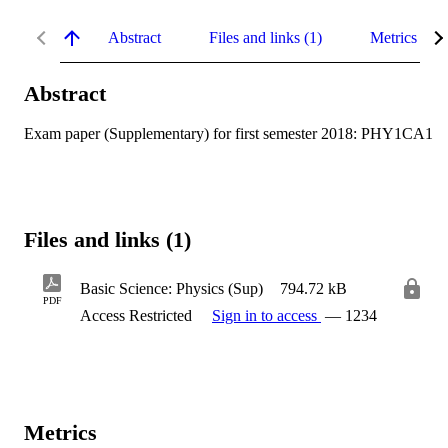
Abstract
Files and links (1)
Metrics
Abstract
Exam paper (Supplementary) for first semester 2018: PHY1CA1
Files and links (1)
Basic Science: Physics (Sup)
794.72 kB
PDF
Access Restricted
Sign in to access
— 1234
Metrics