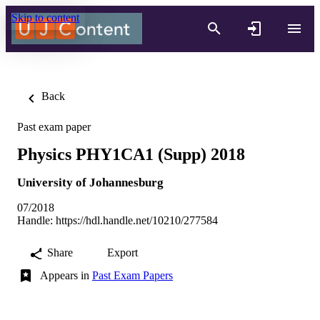
Skip to content
Back
Past exam paper
Physics PHY1CA1 (Supp) 2018
University of Johannesburg
07/2018
Handle:
https://hdl.handle.net/10210/277584
Share
Export
Appears in
Past Exam Papers