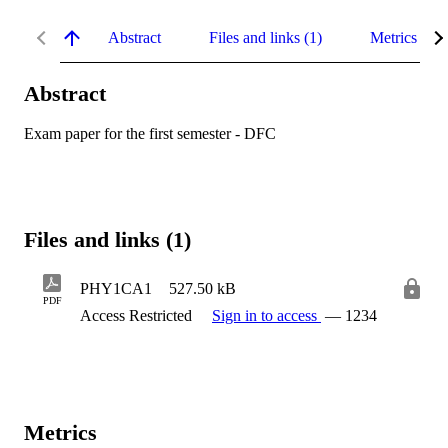
Abstract
Files and links (1)
Metrics
Abstract
Exam paper for the first semester - DFC
Files and links (1)
PHY1CA1
527.50 kB
PDF
Access Restricted
Sign in to access
— 1234
Metrics