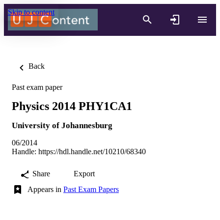
Skip to content
Back
Past exam paper
Physics 2014 PHY1CA1
University of Johannesburg
06/2014
Handle:
https://hdl.handle.net/10210/68340
Share
Export
Appears in
Past Exam Papers