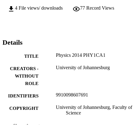
4
File views/ downloads
77
Record Views
Details
Physics 2014 PHY1CA1
TITLE
University of Johannesburg
CREATORS -
WITHOUT
ROLE
9910098607691
IDENTIFIERS
University of Johannesburg, Faculty of
COPYRIGHT
Science
Department of Applied Physics and
ACADEMIC
Show the rest
Engineering Mathematics
UNIT