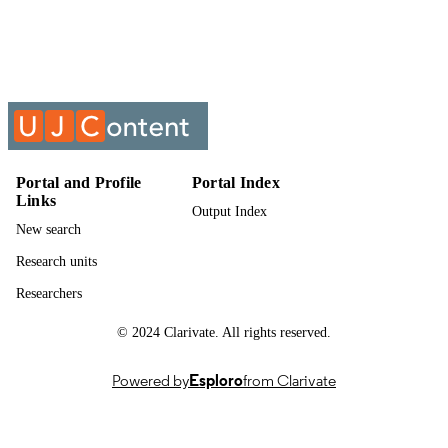
Technology
UNIT
Past exam paper
RESOURCE
TYPE
Physics 1B 2014 PHY1AET; PHY1AET
COURSE NAME
Portal and Profile
Portal Index
Links
Output Index
New search
Research units
Researchers
© 2024 Clarivate. All rights reserved.
Powered by
Esploro
from Clarivate