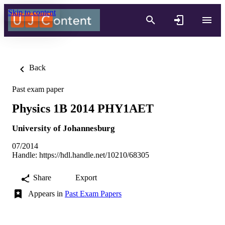
Skip to content
Back
Past exam paper
Physics 1B 2014 PHY1AET
University of Johannesburg
07/2014
Handle:
https://hdl.handle.net/10210/68305
Share
Export
Appears in
Past Exam Papers