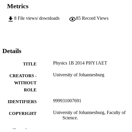
Metrics
8
File views/ downloads
85
Record Views
Details
Physics 1B 2014 PHY1AET
TITLE
University of Johannesburg
CREATORS -
WITHOUT
ROLE
999931007691
IDENTIFIERS
University of Johannesburg, Faculty of
COPYRIGHT
Science.
Department of Biotechnology and Food
ACADEMIC
Show the rest