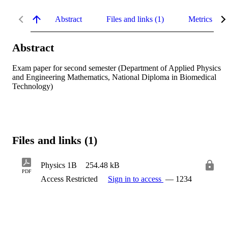
Abstract
Files and links (1)
Metrics
Abstract
Exam paper for second semester (Department of Applied Physics 
and Engineering Mathematics, National Diploma in Biomedical 
Technology)
Files and links (1)
Physics 1B
254.48 kB
PDF
Access Restricted
Sign in to access
— 1234