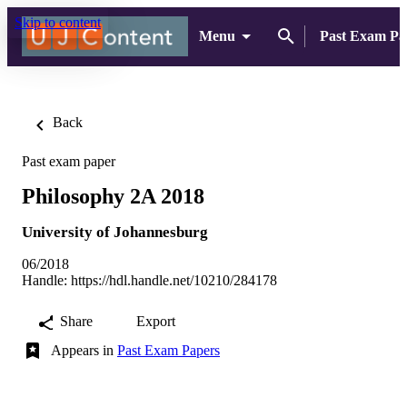
Skip to content
Menu
Past Exam Pa
Back
Past exam paper
Philosophy 2A 2018
University of Johannesburg
06/2018
Handle:
https://hdl.handle.net/10210/284178
Share
Export
Appears in
Past Exam Papers