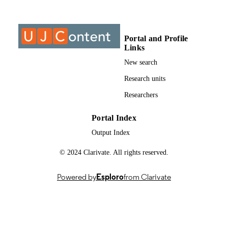
Past exam paper
RESOURCE
TYPE
Portal and Profile
Philosophy 2A 2018; PHL2AA2/FIL2A1
COURSE NAME
Links
New search
Research units
Researchers
Portal Index
Output Index
© 2024 Clarivate. All rights reserved.
Powered by
Esploro
from Clarivate