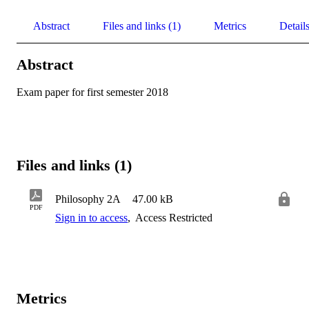
Abstract
Files and links (1)
Metrics
Detail
Abstract
Exam paper for first semester 2018
Files and links (1)
Philosophy 2A
47.00 kB
PDF
Sign in to access
,
Access Restricted
Metrics