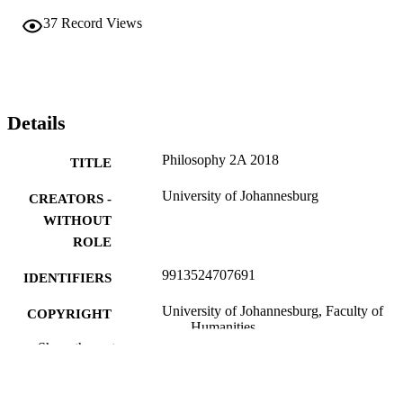
37
Record Views
Details
Philosophy 2A 2018
TITLE
University of Johannesburg
CREATORS -
WITHOUT
ROLE
9913524707691
IDENTIFIERS
University of Johannesburg, Faculty of
COPYRIGHT
Humanities
Show the rest
Department of Philosophy
ACADEMIC
UNIT