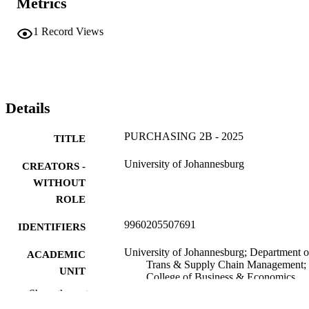
Metrics
1
Record Views
Details
PURCHASING 2B - 2025
TITLE
University of Johannesburg
CREATORS -
WITHOUT
ROLE
9960205507691
IDENTIFIERS
University of Johannesburg; Department o
ACADEMIC
Trans & Supply Chain Management;
UNIT
College of Business & Economics
(CBE)
Show the rest