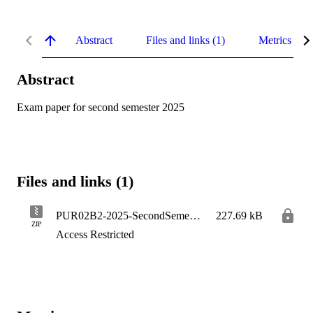
Abstract
Files and links (1)
Metrics
Abstract
Exam paper for second semester 2025
Files and links (1)
PUR02B2-2025-SecondSemester
227.69 kB
ZIP
Access Restricted