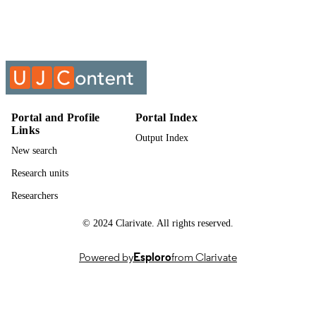
English
LANGUAGE
Past exam paper
RESOURCE
TYPE
PURCHASING 2B; PUR02B2
COURSE NAME
Portal and Profile
Portal Index
Links
Output Index
New search
Research units
Researchers
© 2024 Clarivate. All rights reserved.
Powered by
Esploro
from Clarivate