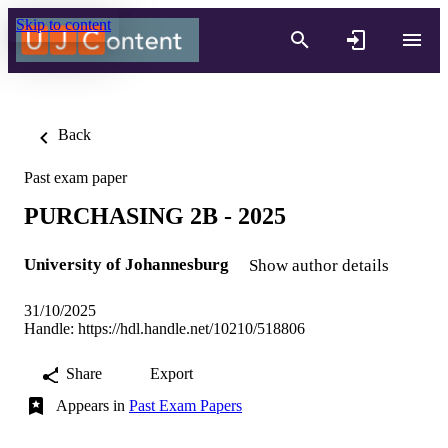
Skip to content
Back
Past exam paper
PURCHASING 2B - 2025
University of Johannesburg
Show author details
31/10/2025
Handle:
https://hdl.handle.net/10210/518806
Share
Export
Appears in
Past Exam Papers