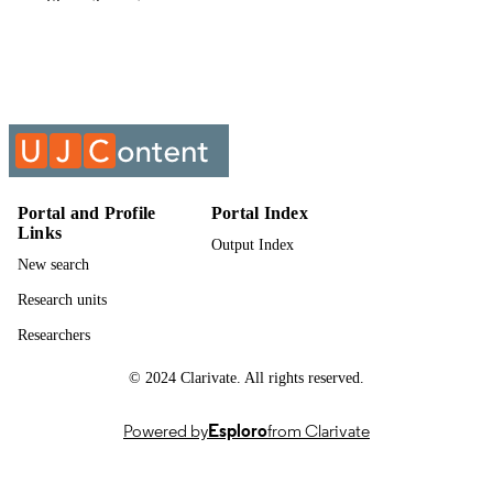
Show the rest
Economics (CBE)
English
LANGUAGE
Past exam paper
RESOURCE
TYPE
PEOPLE MANAGEMENT IN PRACTI
COURSE NAME
PMI33B3
Portal and Profile
Portal Index
Links
Output Index
New search
Research units
Researchers
© 2024 Clarivate. All rights reserved.
Powered by
Esploro
from Clarivate