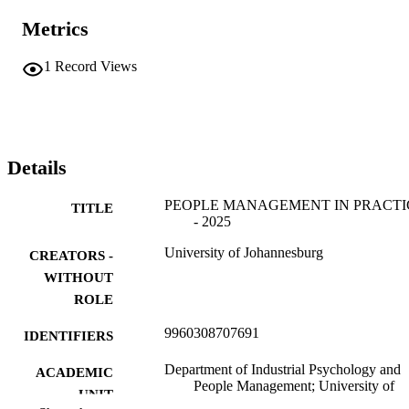
Metrics
1
Record Views
Details
PEOPLE MANAGEMENT IN PRACTI
TITLE
- 2025
University of Johannesburg
CREATORS -
WITHOUT
ROLE
9960308707691
IDENTIFIERS
Department of Industrial Psychology and
ACADEMIC
People Management; University of
UNIT
Johannesburg; College of Business 