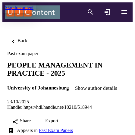
Skip to content
Back
Past exam paper
PEOPLE MANAGEMENT IN
PRACTICE - 2025
University of Johannesburg
Show author details
23/10/2025
Handle:
https://hdl.handle.net/10210/518944
Share
Export
Appears in
Past Exam Papers