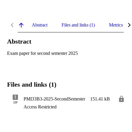
Abstract
Files and links (1)
Metrics
Abstract
Exam paper for second semester 2025
Files and links (1)
PMI33B3-2025-SecondSemester
151.41 kB
ZIP
Access Restricted