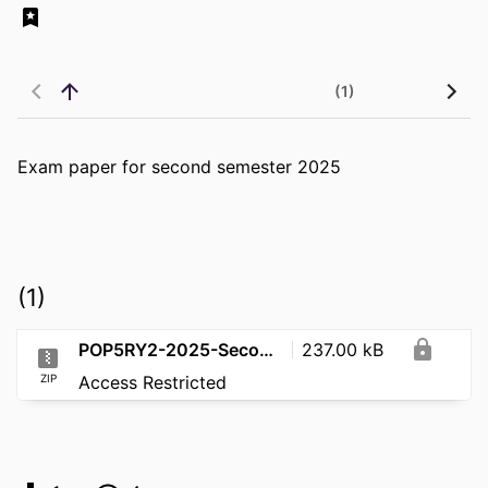
(1)
Exam paper for second semester 2025
(1)
POP5RY2-2025-SecondSemester
237.00 kB
ZIP
Access Restricted