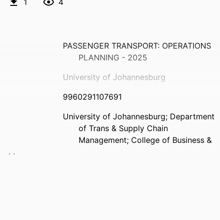
1
4
PASSENGER TRANSPORT: OPERATIONS
PLANNING - 2025
University of Johannesburg
9960291107691
University of Johannesburg; Department
of Trans & Supply Chain
Management; College of Business &
Economics (CBE)
English
Past exam paper
PASSENGER TRANSPORT: OPERATIONS