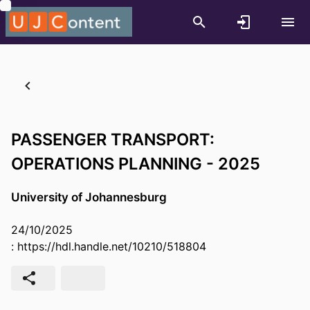
PASSENGER TRANSPORT:
OPERATIONS PLANNING - 2025
University of Johannesburg
24/10/2025
:
https://hdl.handle.net/10210/518804