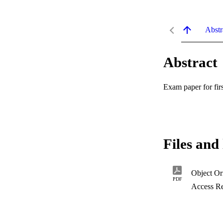
Abstr
Abstract
Exam paper for fir
Files and 
Object Or
PDF
Access Re