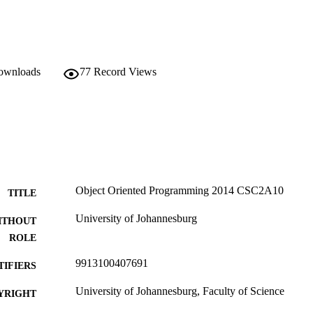
downloads
77
Record Views
Object Oriented Programming 2014 CSC2A10
TITLE
University of Johannesburg
ITHOUT
ROLE
9913100407691
TIFIERS
University of Johannesburg, Faculty of Science
YRIGHT