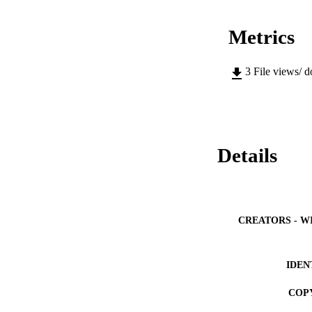
Metrics
3
File views/ 
Details
CREATORS - W
IDEN
COP