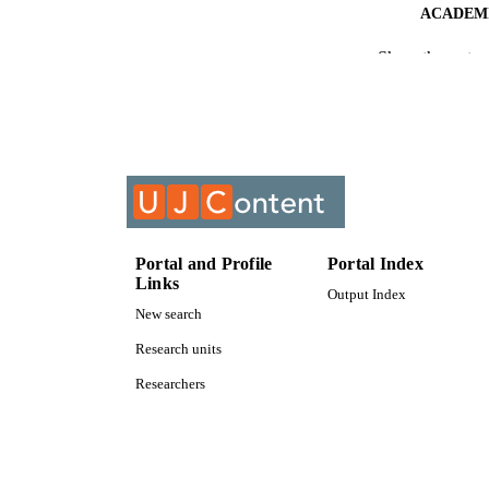
ACADEMI
Show the rest
RESOURC
COURS
Portal and Profile
Portal Index
Links
Output Index
New search
Research units
Researchers