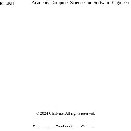
Academy Computer Science and Software Engineeri
C UNIT
Past exam paper
E TYPE
Object Oriented Programming 2014 CSC2A10; CS
E NAME
© 2024 Clarivate. All rights reserved.
Powered by
Esploro
from Clarivate