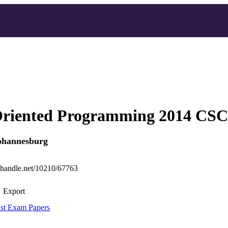
Oriented Programming 2014 CS
Johannesburg
l.handle.net/10210/67763
Export
st Exam Papers