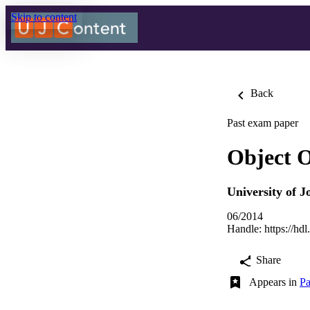
Skip to content
Back
Past exam paper
Object 
University of 
06/2014
Handle:
https://hd
Share
Appears in
Pa