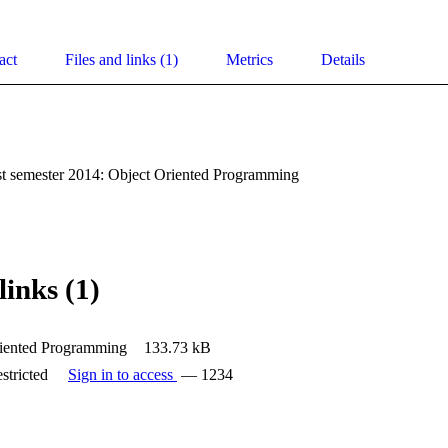
act
Files and links (1)
Metrics
Details
st semester 2014: Object Oriented Programming
links (1)
iented Programming
133.73 kB
stricted
Sign in to access
— 1234