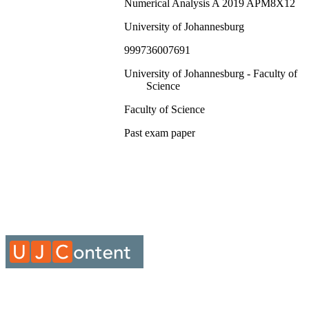
Numerical Analysis A 2019 APM8X12
University of Johannesburg
999736007691
University of Johannesburg - Faculty of
Science
Faculty of Science
Past exam paper
Numerical Analysis A 2019 APM8X12; 
8X12