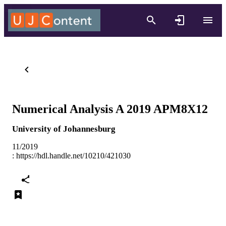
Numerical Analysis A 2019 APM8X12
University of Johannesburg
11/2019
:
https://hdl.handle.net/10210/421030