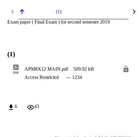
(1)
Exam paper ( Final Exam ) for second semester 2019
(1)
APM8X12 MAIN.pdf
509.92 kB
PDF
Access Restricted
— 1234
6
43