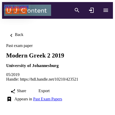
Skip to content
Back
Past exam paper
Modern Greek 2 2019
University of Johannesburg
05/2019
Handle:
https://hdl.handle.net/10210/423521
Share
Export
Appears in
Past Exam Papers