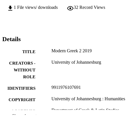
1
File views/ downloads
32
Record Views
Details
Modern Greek 2 2019
TITLE
University of Johannesburg
CREATORS -
WITHOUT
ROLE
9911976107691
IDENTIFIERS
University of Johannesburg : Humanities
COPYRIGHT
Department of Greek & Latin Studies
ACADEMIC
Show the rest
UNIT