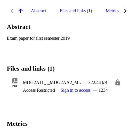
Abstract
Files and links (1)
Metrics
Abstract
Exam paper for first semester 2019
Files and links (1)
MDG2A11_-_MDG2AA2_MAIN[1].pdf
322.44 kB
PDF
Access Restricted
Sign in to access
— 1234
Metrics