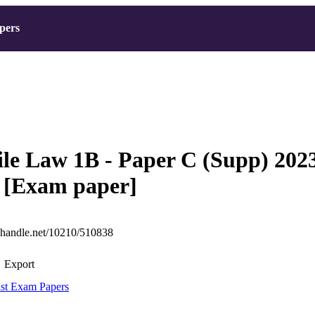
pers
le Law 1B - Paper C (Supp) 202
 [Exam paper]
l.handle.net/10210/510838
Export
st Exam Papers