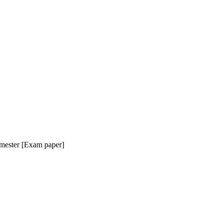
mester [Exam paper]