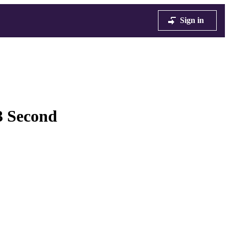
Sign in
3 Second