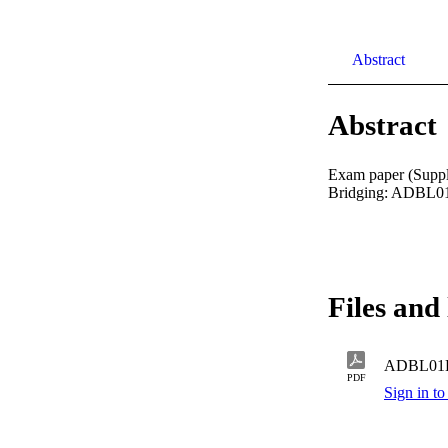
Abstract
Abstract
Exam paper (Suppl
Bridging: ADBL01
Files and 
ADBL01
PDF
Sign in to