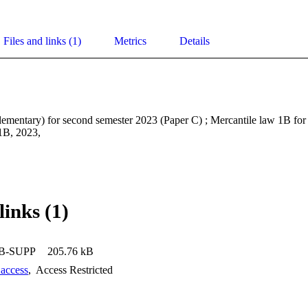
Files and links (1)
Metrics
Details
ementary) for second semester 2023 (Paper C) ; Mercantile law 1B fo
B, 2023, 
links (1)
B-SUPP
205.76 kB
 access
,
Access Restricted