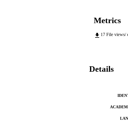
Metrics
17
File views/
Details
IDEN
ACADEMI
LA