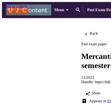
Skip to content
Menu
Past Exam Pa
Back
Past exam paper
Mercanti
semester
12/2023
Handle:
https://hd
Share
Appears in
Pa