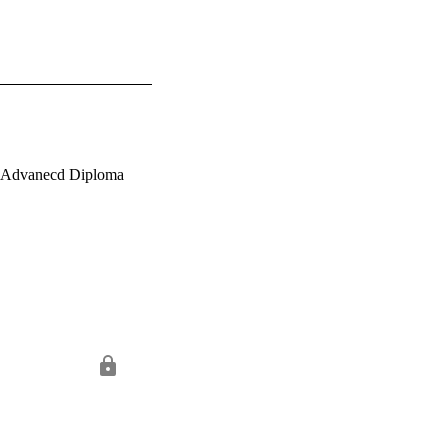
r Advanecd Diploma 