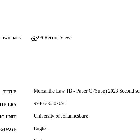
 downloads
99
Record Views
Mercantile Law 1B - Paper C (Supp) 2023 Second se
TITLE
9940566307691
TIFIERS
University of Johannesburg
C UNIT
English
NGUAGE