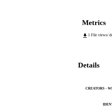
Metrics
1
File views/ 
Details
CREATORS - W
IDEN