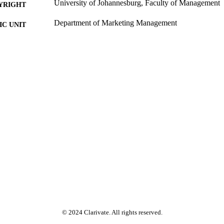
University of Johannesburg, Faculty of Management
YRIGHT
Department of Marketing Management
C UNIT
Past exam paper
E TYPE
Marketing Management 3A MAR33A1/MMA13A3 (S
E NAME
MAR33A1/MMA13A3
© 2024 Clarivate. All rights reserved.