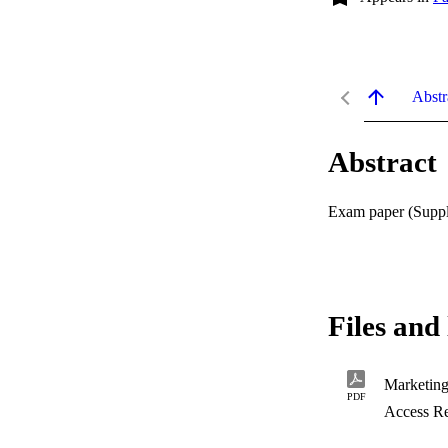
Abstr
Abstract
Exam paper (Supple
Files and 
Marketin
PDF
Access Re