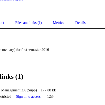
act
Files and links (1)
Metrics
Details
mentary) for first semester 2016
links (1)
g Management 3A (Supp)
177.88 kB
stricted
Sign in to access
— 1234