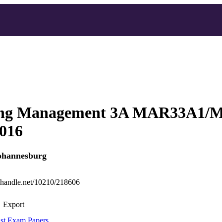
ing Management 3A MAR33A1
2016
Johannesburg
l.handle.net/10210/218606
Export
st Exam Papers