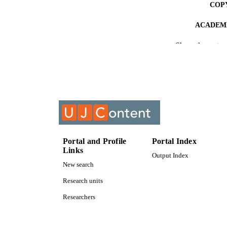
COP
ACADEMI
Show the rest
RESOURC
COURS
Portal and Profile
Portal Index
Links
Output Index
New search
Research units
Researchers