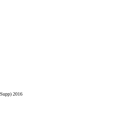
Supp) 2016