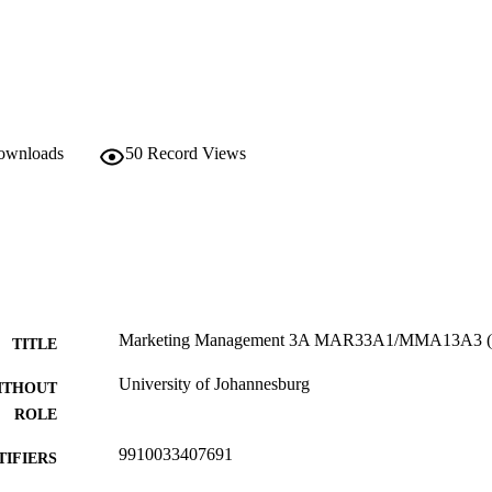
downloads
50
Record Views
Marketing Management 3A MAR33A1/MMA13A3 (
TITLE
University of Johannesburg
ITHOUT
ROLE
9910033407691
TIFIERS