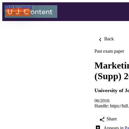
Skip to content
Back
Past exam paper
Market
(Supp) 
University of 
06/2016
Handle:
https://hd
Share
Appears in
Pa