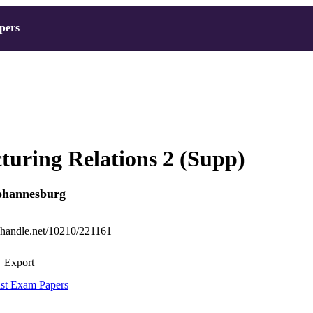
pers
uring Relations 2 (Supp)
Johannesburg
l.handle.net/10210/221161
Export
st Exam Papers