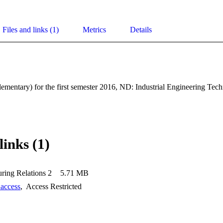
Files and links (1)
Metrics
Details
mentary) for the first semester 2016, ND: Industrial Engineering Tec
links (1)
ring Relations 2
5.71 MB
 access
,
Access Restricted