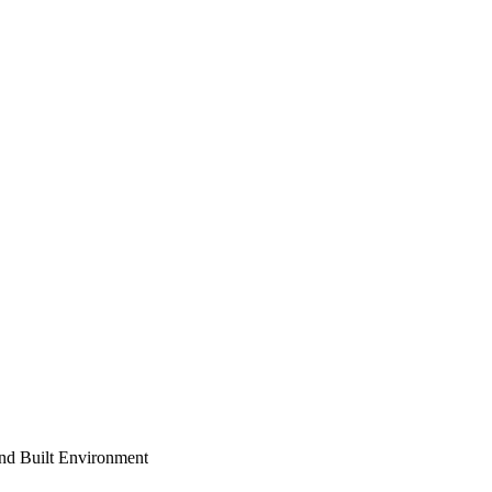
and Built Environment