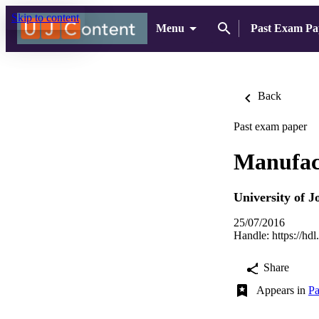
Skip to content
Menu
Past Exam Pa
Back
Past exam paper
Manufact
University of 
25/07/2016
Handle:
https://hd
Share
Appears in
Pa