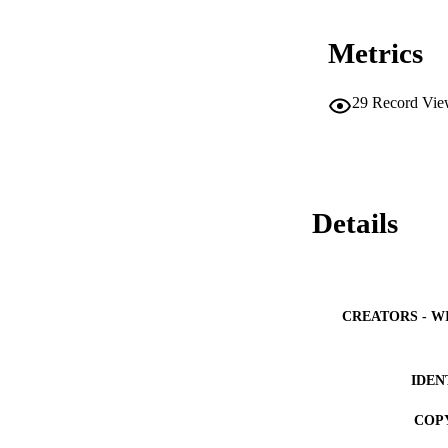
Metrics
29
Record Vie
Details
CREATORS - W
IDEN
COP