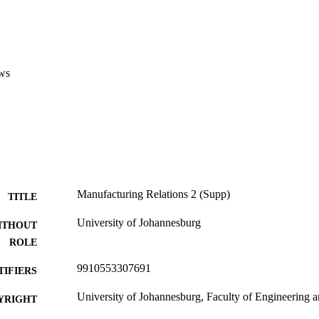
ws
Manufacturing Relations 2 (Supp)
TITLE
University of Johannesburg
ITHOUT
ROLE
9910553307691
TIFIERS
University of Johannesburg, Faculty of Engineering 
YRIGHT