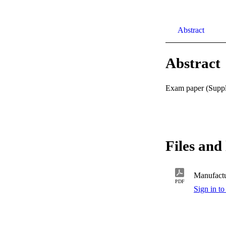
Abstract
Abstract
Exam paper (Supple
Files and 
Manufactu
PDF
Sign in to