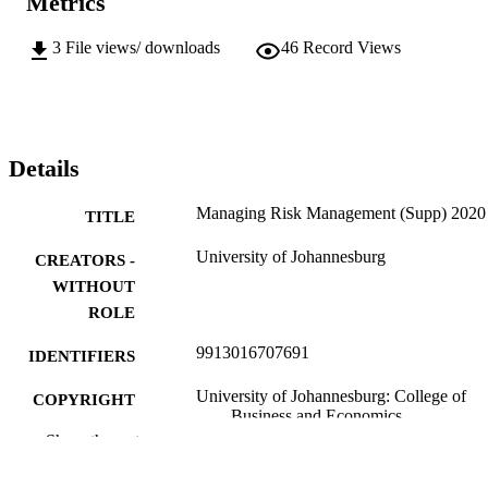
Metrics
3
File views/ downloads
46
Record Views
Details
Managing Risk Management (Supp) 2020
TITLE
University of Johannesburg
CREATORS -
WITHOUT
ROLE
9913016707691
IDENTIFIERS
University of Johannesburg: College of
COPYRIGHT
Business and Economics
Show the rest
Department of Business Management
ACADEMIC
UNIT