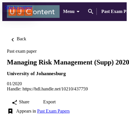
Skip to content
Menu
Past Exam Pa
Back
Past exam paper
Managing Risk Management (Supp) 202
University of Johannesburg
01/2020
Handle:
https://hdl.handle.net/10210/437759
Share
Export
Appears in
Past Exam Papers