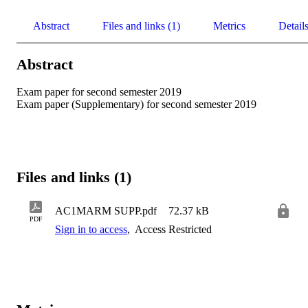
Abstract
Files and links (1)
Metrics
Detail
Abstract
Exam paper for second semester 2019 

Exam paper (Supplementary) for second semester 2019
Files and links (1)
AC1MARM SUPP.pdf
72.37 kB
PDF
Sign in to access
,
Access Restricted