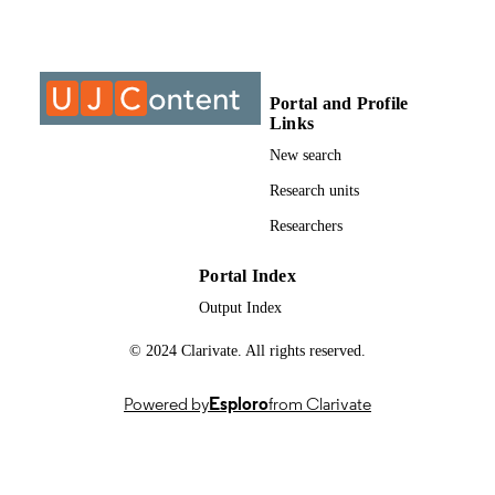
Past exam paper
RESOURCE
TYPE
Portal and Profile
Managing Risk Management (Supp) 2020
COURSE NAME
Links
AC1MARM
New search
Research units
Researchers
Portal Index
Output Index
© 2024 Clarivate. All rights reserved.
Powered by
Esploro
from Clarivate