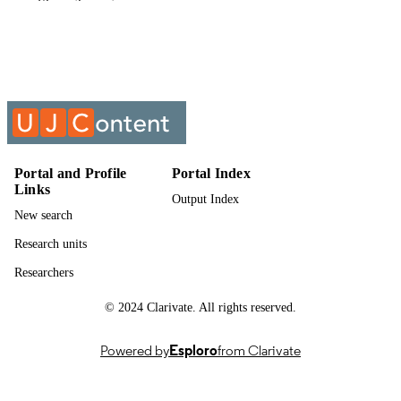
Show the rest
English
LANGUAGE
Past exam paper
RESOURCE
TYPE
METH&PRAC:FET&SEN PHASE
COURSE NAME
ENGLISH 3B; MFSPEB3
Portal and Profile
Portal Index
Links
Output Index
New search
Research units
Researchers
© 2024 Clarivate. All rights reserved.
Powered by
Esploro
from Clarivate