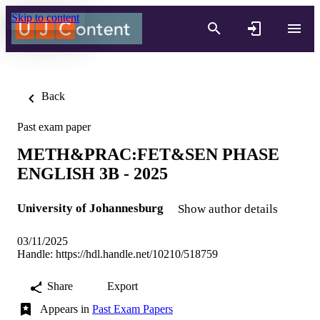
Skip to content
Back
Past exam paper
METH&PRAC:FET&SEN PHASE
ENGLISH 3B - 2025
University of Johannesburg
Show author details
03/11/2025
Handle:
https://hdl.handle.net/10210/518759
Share
Export
Appears in
Past Exam Papers