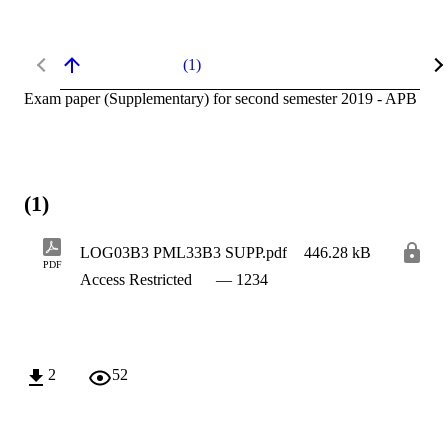
(1)
Exam paper (Supplementary) for second semester 2019 - APB
(1)
LOG03B3 PML33B3 SUPP.pdf
446.28 kB
PDF
Access Restricted
— 1234
2
52