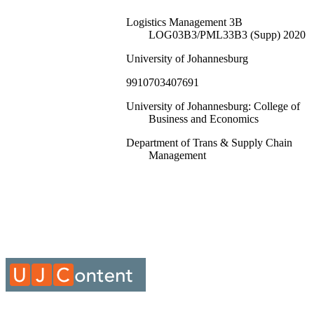
Logistics Management 3B
LOG03B3/PML33B3 (Supp) 2020
University of Johannesburg
9910703407691
University of Johannesburg: College of
Business and Economics
Department of Trans & Supply Chain
Management
Past exam paper
Logistics Management 3B
LOG03B3/PML33B3 (Supp) 2020;
LOG03B3/PML33B3