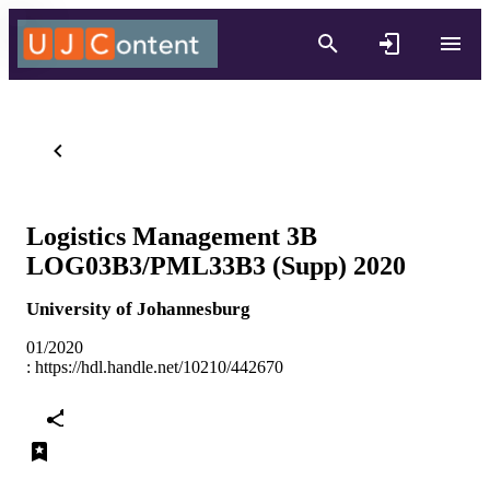
Logistics Management 3B
LOG03B3/PML33B3 (Supp) 2020
University of Johannesburg
01/2020
:
https://hdl.handle.net/10210/442670