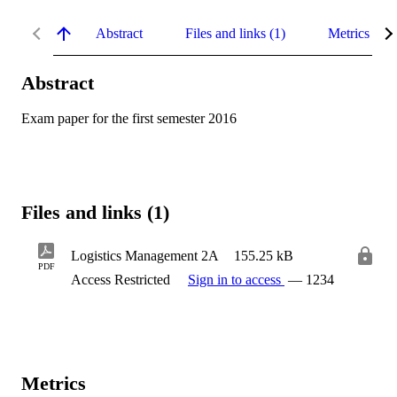
Abstract
Files and links (1)
Metrics
Abstract
Exam paper for the first semester 2016
Files and links (1)
Logistics Management 2A
155.25 kB
PDF
Access Restricted
Sign in to access
— 1234
Metrics