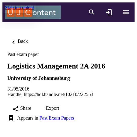
Skip to content
Back
Past exam paper
Logistics Management 2A 2016
University of Johannesburg
31/05/2016
Handle:
https://hdl.handle.net/10210/222553
Share
Export
Appears in
Past Exam Papers