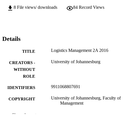
8
File views/ downloads
84
Record Views
Details
Logistics Management 2A 2016
TITLE
University of Johannesburg
CREATORS -
WITHOUT
ROLE
9911068807691
IDENTIFIERS
University of Johannesburg, Faculty of
COPYRIGHT
Management
Department of Trans & Supply Chain
ACADEMIC
Show the rest
Management
UNIT