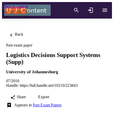
Skip to content
Back
Past exam paper
Logistics Decisions Support Systems
(Supp)
University of Johannesburg
07/2016
Handle:
https://hdl.handle.net/10210/223843
Share
Export
Appears in
Past Exam Papers