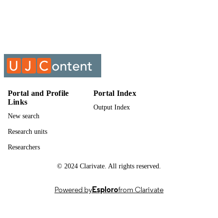
Show the rest
Management
UNIT
Past exam paper
RESOURCE
TYPE
Logistics Decisions Support Systems (Sup
COURSE NAME
LMA8X03
Portal and Profile
Portal Index
Links
Output Index
New search
Research units
Researchers
© 2024 Clarivate. All rights reserved.
Powered by
Esploro
from Clarivate