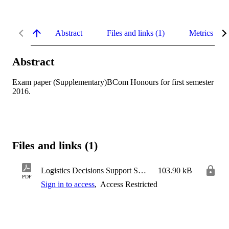
Abstract
Files and links (1)
Metrics
Abstract
Exam paper (Supplementary)BCom Honours for first semester 
2016.
Files and links (1)
Logistics Decisions Support Systems
103.90 kB
PDF
Sign in to access
,
Access Restricted