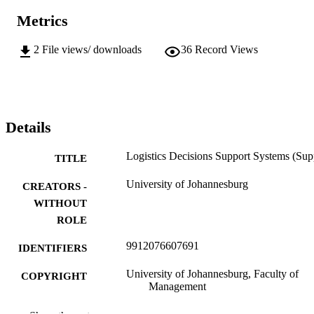
Metrics
2
File views/ downloads
36
Record Views
Details
Logistics Decisions Support Systems (Sup
TITLE
University of Johannesburg
CREATORS -
WITHOUT
ROLE
9912076607691
IDENTIFIERS
University of Johannesburg, Faculty of
COPYRIGHT
Management
Department of Trans & Supply Chain
ACADEMIC