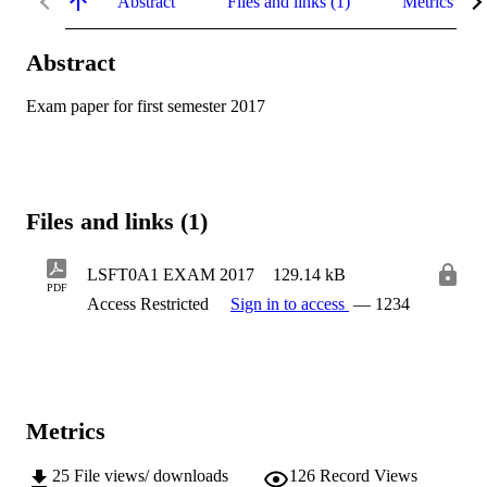
Abstract
Files and links (1)
Metrics
Abstract
Exam paper for first semester 2017
Files and links (1)
LSFT0A1 EXAM 2017
129.14 kB
PDF
Access Restricted
Sign in to access
— 1234
Metrics
25
File views/ downloads
126
Record Views