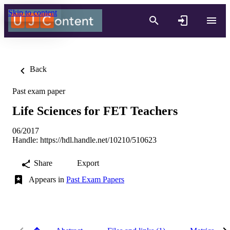
Skip to content
Back
Past exam paper
Life Sciences for FET Teachers
06/2017
Handle:
https://hdl.handle.net/10210/510623
Share
Export
Appears in
Past Exam Papers