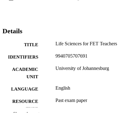
Details
Life Sciences for FET Teachers
TITLE
9940705707691
IDENTIFIERS
University of Johannesburg
ACADEMIC
UNIT
English
LANGUAGE
Past exam paper
RESOURCE
TYPE
Show the rest
LSFT0A1; LSFT0A1
COURSE NAME