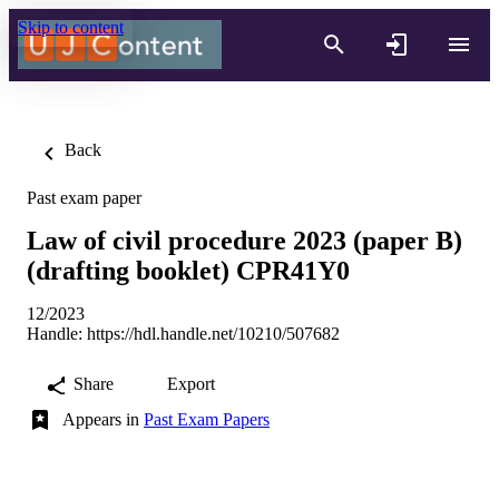
Skip to content
Back
Past exam paper
Law of civil procedure 2023 (paper B)
(drafting booklet) CPR41Y0
12/2023
Handle:
https://hdl.handle.net/10210/507682
Share
Export
Appears in
Past Exam Papers