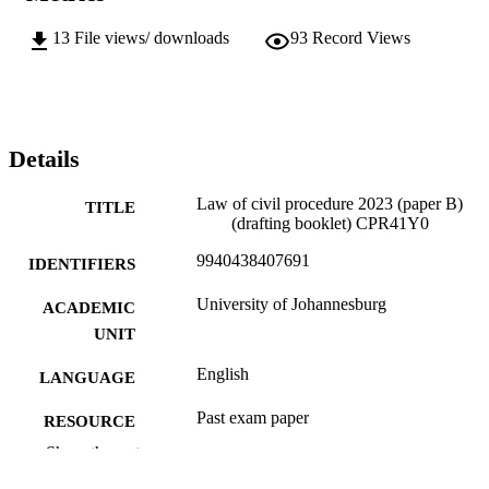
13
File views/ downloads
93
Record Views
Details
Law of civil procedure 2023 (paper B)
TITLE
(drafting booklet) CPR41Y0
9940438407691
IDENTIFIERS
University of Johannesburg
ACADEMIC
UNIT
English
LANGUAGE
Past exam paper
RESOURCE
TYPE
Show the rest
Law of civil procedure 2023 (paper B)