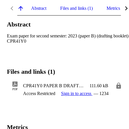
Abstract
Files and links (1)
Metrics
Abstract
Exam paper for second semester: 2023 (paper B) (drafting booklet) 
CPR41Y0
Files and links (1)
CPR41Y0 PAPER B DRAFTING BOOKLET
111.60 kB
PDF
Access Restricted
Sign in to access
— 1234
Metrics