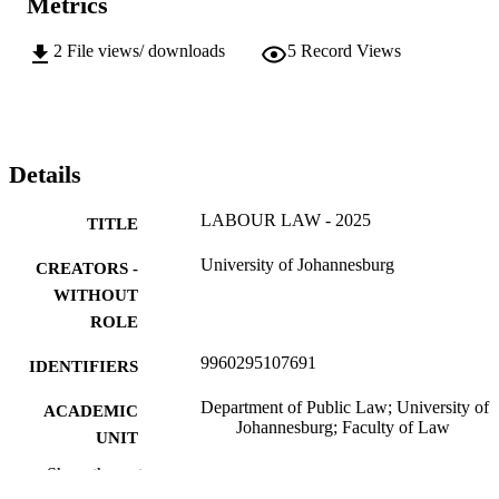
Metrics
2
File views/ downloads
5
Record Views
Details
LABOUR LAW - 2025
TITLE
University of Johannesburg
CREATORS -
WITHOUT
ROLE
9960295107691
IDENTIFIERS
Department of Public Law; University of
ACADEMIC
Johannesburg; Faculty of Law
UNIT
Show the rest
English
LANGUAGE