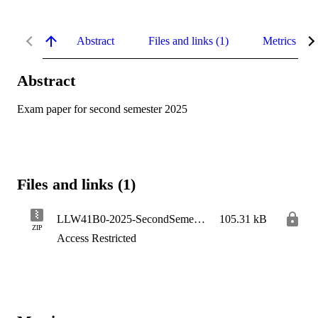
Abstract
Files and links (1)
Metrics
Abstract
Exam paper for second semester 2025
Files and links (1)
LLW41B0-2025-SecondSemester
105.31 kB
ZIP
Access Restricted