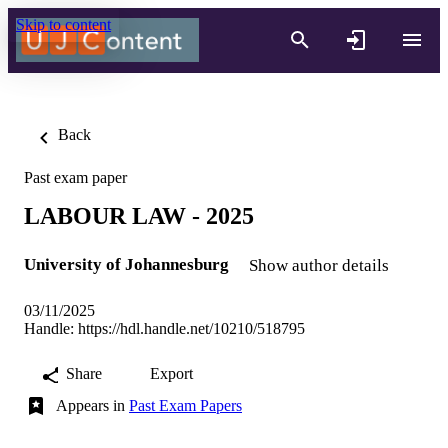
Skip to content
Back
Past exam paper
LABOUR LAW - 2025
University of Johannesburg
Show author details
03/11/2025
Handle:
https://hdl.handle.net/10210/518795
Share
Export
Appears in
Past Exam Papers