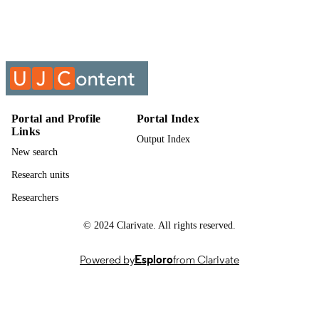
Past exam paper
RESOURCE
TYPE
LABOUR LAW; LLW41B0
COURSE NAME
Portal and Profile
Portal Index
Links
Output Index
New search
Research units
Researchers
© 2024 Clarivate. All rights reserved.
Powered by
Esploro
from Clarivate