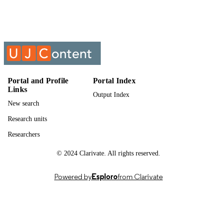
Past exam paper
RESOURCE
TYPE
Intermediate Finance A 2016 ADFM004;
COURSE NAME
ADFM004
Portal and Profile
Portal Index
Links
Output Index
New search
Research units
Researchers
© 2024 Clarivate. All rights reserved.
Powered by
Esploro
from Clarivate