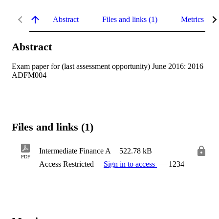
Abstract
Files and links (1)
Metrics
Abstract
Exam paper for (last assessment opportunity) June 2016: 2016 
ADFM004
Files and links (1)
Intermediate Finance A
522.78 kB
PDF
Access Restricted
Sign in to access
— 1234