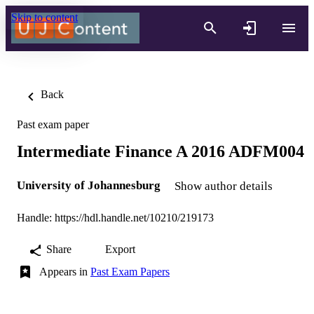
Skip to content
Back
Past exam paper
Intermediate Finance A 2016 ADFM004
University of Johannesburg
Show author details
Handle:
https://hdl.handle.net/10210/219173
Share
Export
Appears in
Past Exam Papers