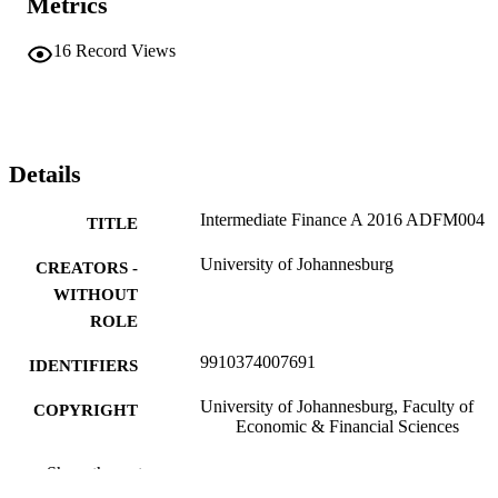
Metrics
16
Record Views
Details
Intermediate Finance A 2016 ADFM004
TITLE
University of Johannesburg
CREATORS -
WITHOUT
ROLE
9910374007691
IDENTIFIERS
University of Johannesburg, Faculty of
COPYRIGHT
Economic & Financial Sciences
University of Johannesburg
ACADEMIC
Show the rest
UNIT