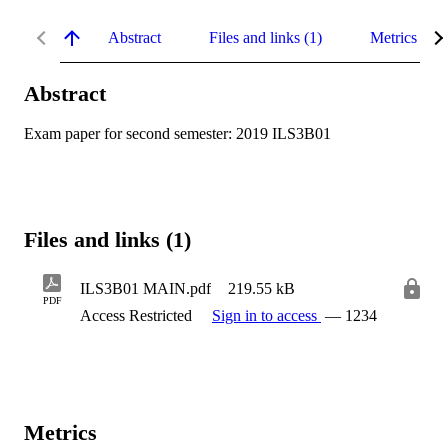
Abstract
Files and links (1)
Metrics
Abstract
Exam paper for second semester: 2019 ILS3B01
Files and links (1)
ILS3B01 MAIN.pdf
219.55 kB
PDF
Access Restricted
Sign in to access
— 1234
Metrics