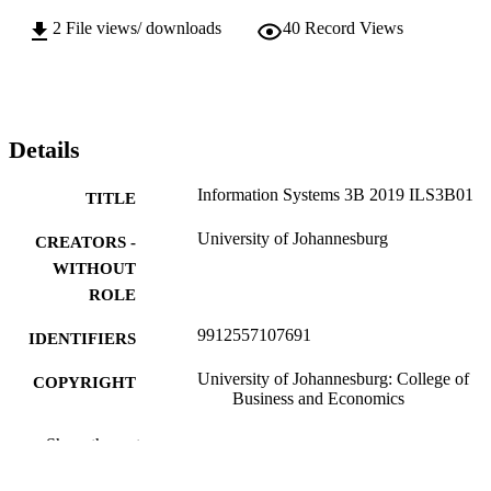
2
File views/ downloads
40
Record Views
Details
Information Systems 3B 2019 ILS3B01
TITLE
University of Johannesburg
CREATORS -
WITHOUT
ROLE
9912557107691
IDENTIFIERS
University of Johannesburg: College of
COPYRIGHT
Business and Economics
Applied Information Systems
ACADEMIC
Show the rest
UNIT