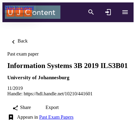
Skip to content
Back
Past exam paper
Information Systems 3B 2019 ILS3B01
University of Johannesburg
11/2019
Handle:
https://hdl.handle.net/10210/441601
Share
Export
Appears in
Past Exam Papers