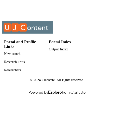
Informatics 1A : Introduction to Algorithm
COURSE NAME
Development (Vb) (Supp) (Memo) 2
IFM01A1 IFM1A10;
IFM01A1/IFM1A10
Portal and Profile
Portal Index
Links
Output Index
New search
Research units
Researchers
© 2024 Clarivate. All rights reserved.
Powered by
Esploro
from Clarivate