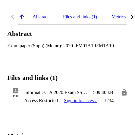
Abstract
Files and links (1)
Metrics
Abstract
Exam paper (Supp) (Memo): 2020 IFM01A1 IFM1A10
Files and links (1)
Informatics 1A 2020 Exam SSA Memo - ACSSE_IFM01A1-IFM1A10_2020_SA3-2_FSAO-SSA-2-Code
509.40 kB
PDF
Access Restricted
Sign in to access
— 1234