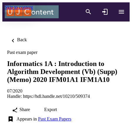
Skip to content
Back
Past exam paper
Informatics 1A : Introduction to
Algorithm Development (Vb) (Supp)
(Memo) 2020 IFM01A1 IFM1A10
07/2020
Handle:
https://hdl.handle.net/10210/509374
Share
Export
Appears in
Past Exam Papers