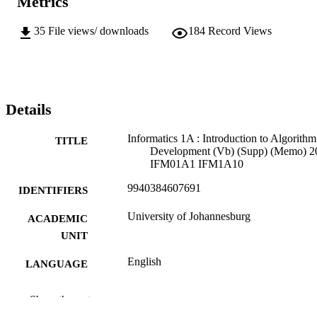
Metrics
35
File views/ downloads
184
Record Views
Details
Informatics 1A : Introduction to Algorithm
TITLE
Development (Vb) (Supp) (Memo) 2
IFM01A1 IFM1A10
9940384607691
IDENTIFIERS
University of Johannesburg
ACADEMIC
UNIT
English
LANGUAGE
Past exam paper
RESOURCE
Show the rest
TYPE