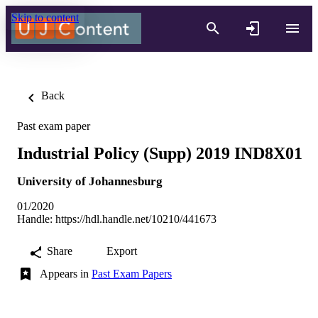
Skip to content
Back
Past exam paper
Industrial Policy (Supp) 2019 IND8X01
University of Johannesburg
01/2020
Handle:
https://hdl.handle.net/10210/441673
Share
Export
Appears in
Past Exam Papers