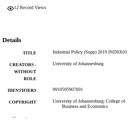
12
Record Views
Details
Industrial Policy (Supp) 2019 IND8X01
TITLE
University of Johannesburg
CREATORS -
WITHOUT
ROLE
9910595907691
IDENTIFIERS
University of Johannesburg: College of
COPYRIGHT
Business and Economics
Department of Public Management and
ACADEMIC
Show the rest
Governance
UNIT