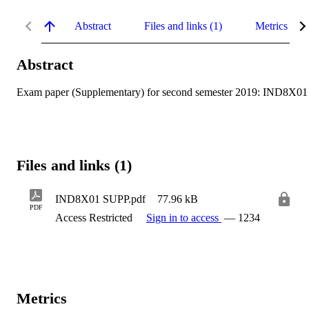
Abstract
Files and links (1)
Metrics
Abstract
Exam paper (Supplementary) for second semester 2019: IND8X01
Files and links (1)
IND8X01 SUPP.pdf
77.96 kB
PDF
Access Restricted
Sign in to access
— 1234
Metrics