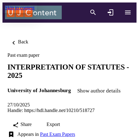
Skip to content
Back
Past exam paper
INTERPRETATION OF STATUTES -
2025
University of Johannesburg
Show author details
27/10/2025
Handle:
https://hdl.handle.net/10210/518727
Share
Export
Appears in
Past Exam Papers