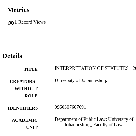
Metrics
1
Record Views
Details
INTERPRETATION OF STATUTES - 2
TITLE
University of Johannesburg
CREATORS -
WITHOUT
ROLE
9960307607691
IDENTIFIERS
Department of Public Law; University of
ACADEMIC
Johannesburg; Faculty of Law
UNIT