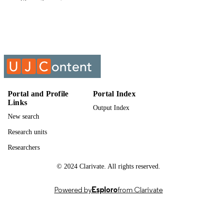
Show the rest
English
LANGUAGE
Past exam paper
RESOURCE
TYPE
INTERPRETATION OF STATUTES;
COURSE NAME
ITH41B0
Portal and Profile
Portal Index
Links
Output Index
New search
Research units
Researchers
© 2024 Clarivate. All rights reserved.
Powered by
Esploro
from Clarivate