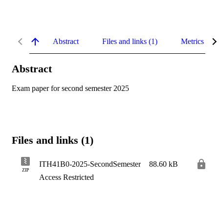
Abstract
Files and links (1)
Metrics
Abstract
Exam paper for second semester 2025
Files and links (1)
ITH41B0-2025-SecondSemester
88.60 kB
ZIP
Access Restricted