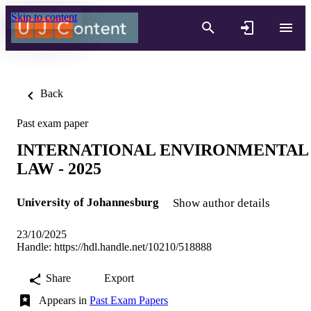
Skip to content
Back
Past exam paper
INTERNATIONAL ENVIRONMENTAL
LAW - 2025
University of Johannesburg
Show author details
23/10/2025
Handle:
https://hdl.handle.net/10210/518888
Share
Export
Appears in
Past Exam Papers