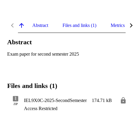
Abstract
Files and links (1)
Metrics
Abstract
Exam paper for second semester 2025
Files and links (1)
IEL9X0C-2025-SecondSemester
174.71 kB
ZIP
Access Restricted