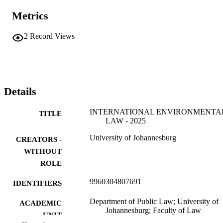
Metrics
2
Record Views
Details
INTERNATIONAL ENVIRONMENTA
TITLE
LAW - 2025
University of Johannesburg
CREATORS -
WITHOUT
ROLE
9960304807691
IDENTIFIERS
Department of Public Law; University of
ACADEMIC
Johannesburg; Faculty of Law
UNIT