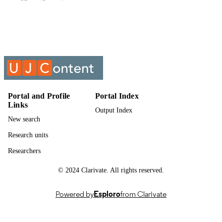
Show the rest
English
LANGUAGE
Past exam paper
RESOURCE
TYPE
INTERNATIONAL ENVIRONMENTA
COURSE NAME
LAW; IEL9X0C
Portal and Profile
Portal Index
Links
Output Index
New search
Research units
Researchers
© 2024 Clarivate. All rights reserved.
Powered by
Esploro
from Clarivate