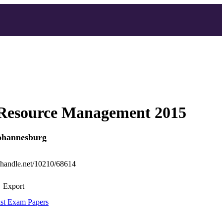
esource Management 2015
Johannesburg
l.handle.net/10210/68614
Export
st Exam Papers