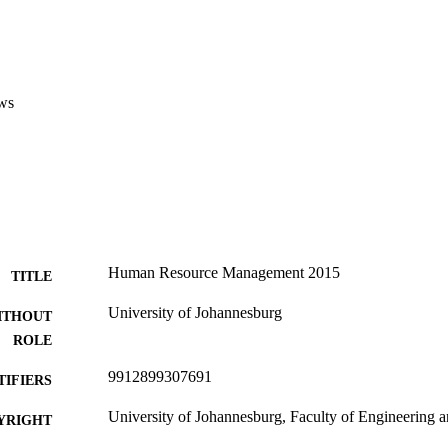
ws
Human Resource Management 2015
TITLE
University of Johannesburg
ITHOUT
ROLE
9912899307691
TIFIERS
University of Johannesburg, Faculty of Engineering 
YRIGHT