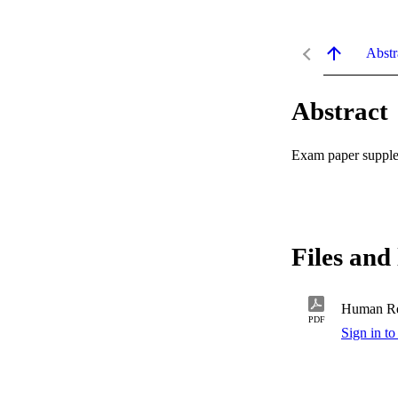
Abstr
Abstract
Exam paper supplem
Files and 
Human Re
PDF
Sign in to