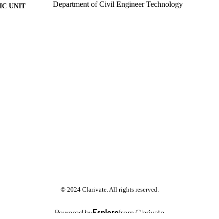
Department of Civil Engineer Technology
C UNIT
Past exam paper
E TYPE
Human Resource Management 2015; HRM411
E NAME
© 2024 Clarivate. All rights reserved.
Powered by
Esploro
from Clarivate