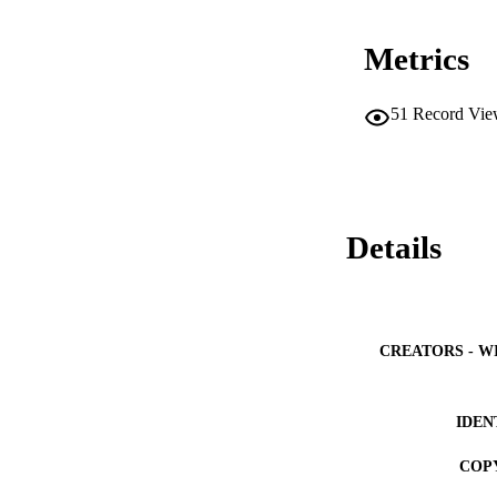
Metrics
51
Record Vie
Details
CREATORS - W
IDEN
COP