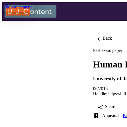
Skip to content
Back
Past exam paper
Human R
University of 
06/2015
Handle:
https://hd
Share
Appears in
Pa