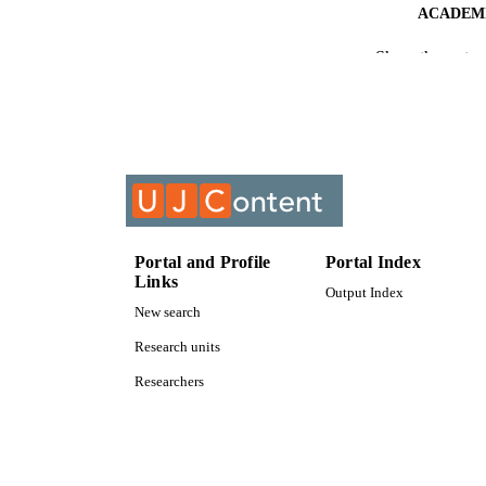
ACADEMI
Show the rest
RESOURC
COURS
Portal and Profile
Portal Index
Links
Output Index
New search
Research units
Researchers