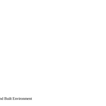
and Built Environment