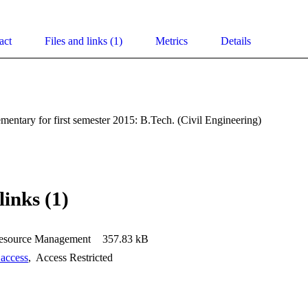
act
Files and links (1)
Metrics
Details
entary for first semester 2015: B.Tech. (Civil Engineering)
links (1)
source Management
357.83 kB
 access
,
Access Restricted