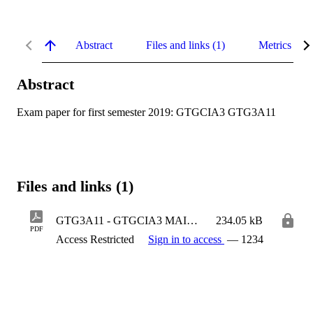
Abstract
Files and links (1)
Metrics
Abstract
Exam paper for first semester 2019: GTGCIA3 GTG3A11
Files and links (1)
GTG3A11 - GTGCIA3 MAIN.pdf
234.05 kB
PDF
Access Restricted
Sign in to access
— 1234