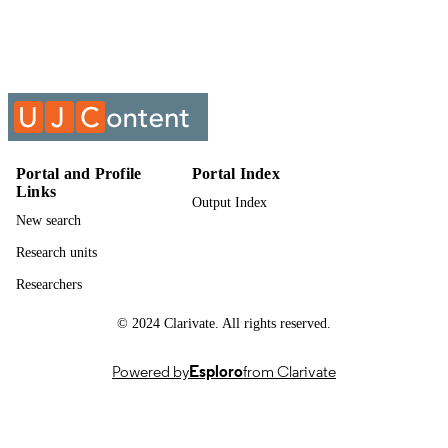
UNIT
Past exam paper
RESOURCE
TYPE
Geotechnical Engineering 3A GTGCIA3
COURSE NAME
GTG3A11 2019; GTG3A11/GTGC
Portal and Profile
Portal Index
Links
Output Index
New search
Research units
Researchers
© 2024 Clarivate. All rights reserved.
Powered by
Esploro
from Clarivate