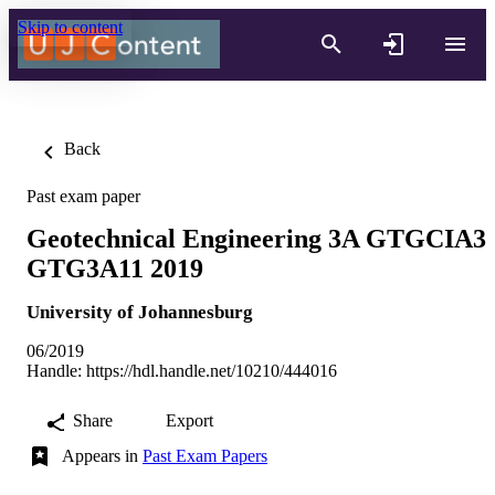
Skip to content
Back
Past exam paper
Geotechnical Engineering 3A GTGCIA3
GTG3A11 2019
University of Johannesburg
06/2019
Handle:
https://hdl.handle.net/10210/444016
Share
Export
Appears in
Past Exam Papers