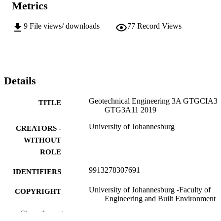
Metrics
9
File views/ downloads
77
Record Views
Details
Geotechnical Engineering 3A GTGCIA3
TITLE
GTG3A11 2019
University of Johannesburg
CREATORS -
WITHOUT
ROLE
9913278307691
IDENTIFIERS
University of Johannesburg -Faculty of
COPYRIGHT
Engineering and Built Environment
Show the rest
Department of Civil Engineer Technology
ACADEMIC